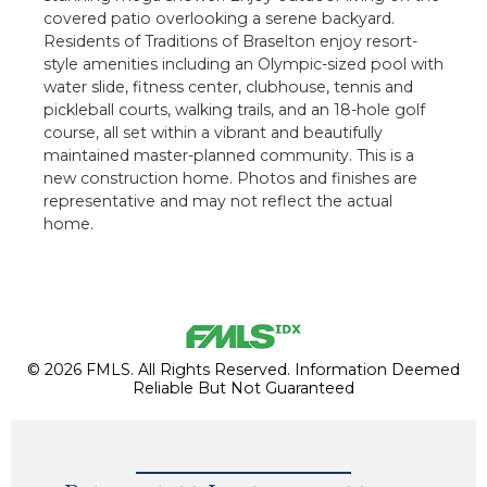
covered patio overlooking a serene backyard.
Residents of Traditions of Braselton enjoy resort-
style amenities including an Olympic-sized pool with
water slide, fitness center, clubhouse, tennis and
pickleball courts, walking trails, and an 18-hole golf
course, all set within a vibrant and beautifully
maintained master-planned community. This is a
new construction home. Photos and finishes are
representative and may not reflect the actual
home.
© 2026 FMLS. All Rights Reserved. Information Deemed
Reliable But Not Guaranteed