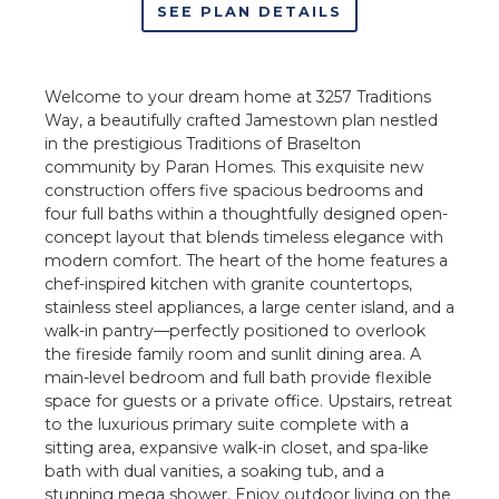
SEE PLAN DETAILS
Welcome to your dream home at 3257 Traditions
Way, a beautifully crafted Jamestown plan nestled
in the prestigious Traditions of Braselton
community by Paran Homes. This exquisite new
construction offers five spacious bedrooms and
four full baths within a thoughtfully designed open-
concept layout that blends timeless elegance with
modern comfort. The heart of the home features a
chef-inspired kitchen with granite countertops,
stainless steel appliances, a large center island, and a
walk-in pantry—perfectly positioned to overlook
the fireside family room and sunlit dining area. A
main-level bedroom and full bath provide flexible
space for guests or a private office. Upstairs, retreat
to the luxurious primary suite complete with a
sitting area, expansive walk-in closet, and spa-like
bath with dual vanities, a soaking tub, and a
stunning mega shower. Enjoy outdoor living on the