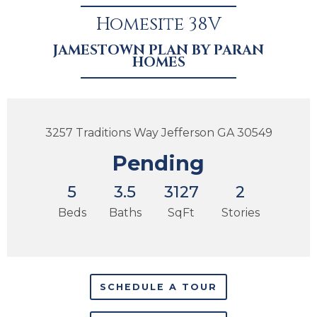
Homesite 38V
JAMESTOWN PLAN BY PARAN
HOMES
3257 Traditions Way Jefferson GA 30549
Pending
5
3.5
3127
2
Beds
Baths
SqFt
Stories
SCHEDULE A TOUR