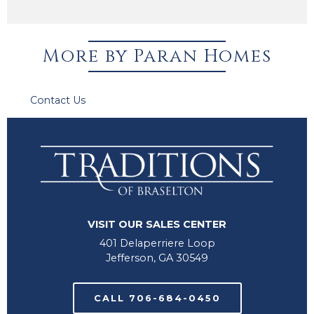
More by Paran Homes
Contact Us
for information about Available Homes.
VISIT OUR SALES CENTER
401 Delaperriere Loop
Jefferson, GA 30549
CALL 706-684-0450