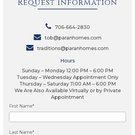
Request Information
706-664-2830
tob@paranhomes.com
traditions@paranhomes.com
Hours
Sunday – Monday 12:00 PM – 6:00 PM
Tuesday – Wednesday Appointment Only
Thursday – Saturday 11:00 AM – 6:00 PM
We Are Also Available Virtually or by Private
Appointment
First Name*
Last Name*