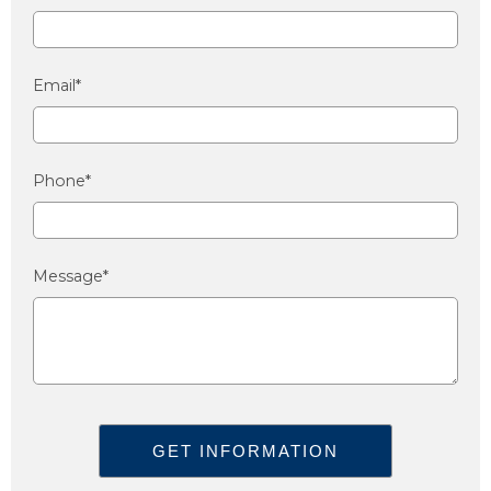
Email*
Phone*
Message*