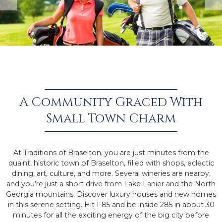
A Community Graced With
Small Town Charm
At Traditions of Braselton, you are just minutes from the
quaint, historic town of Braselton, filled with shops, eclectic
dining, art, culture, and more. Several wineries are nearby,
and you’re just a short drive from Lake Lanier and the North
Georgia mountains. Discover luxury houses and new homes
in this serene setting. Hit I-85 and be inside 285 in about 30
minutes for all the exciting energy of the big city before