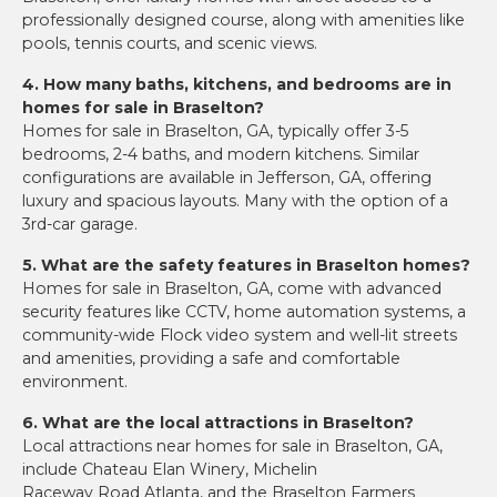
professionally designed course, along with amenities like
pools, tennis courts, and scenic views.
4. How many baths, kitchens, and bedrooms are in
homes for sale in Braselton?
Homes for sale in Braselton, GA, typically offer 3-5
bedrooms, 2-4 baths, and modern kitchens. Similar
configurations are available in Jefferson, GA, offering
luxury and spacious layouts. Many with the option of a
3rd-car garage.
5. What are the safety features in Braselton homes?
Homes for sale in Braselton, GA, come with advanced
security features like CCTV, home automation systems, a
community-wide Flock video system and well-lit streets
and amenities, providing a safe and comfortable
environment.
6. What are the local attractions in Braselton?
Local attractions near homes for sale in Braselton, GA,
include Chateau Elan Winery, Michelin
Raceway Road Atlanta, and the Braselton Farmers