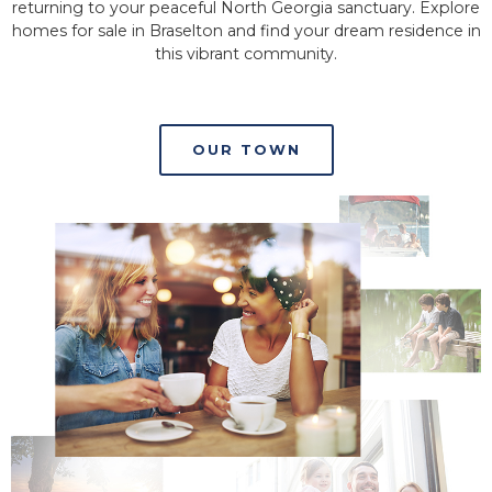
returning to your peaceful North Georgia sanctuary. Explore
homes for sale in Braselton and find your dream residence in
this vibrant community.
OUR TOWN