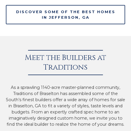
DISCOVER SOME OF THE BEST HOMES
IN JEFFERSON, GA
Meet the Builders at
Traditions
As a sprawling 1140-acre master-planned community,
Traditions of Braselton has assembled some of the
South’s finest builders offer a wide array of homes for sale
in Braselton, GA to fit a variety of styles, taste levels and
budgets. From an expertly crafted spec home to an
imaginatively designed custom home, we invite you to
find the ideal builder to realize the home of your dreams.