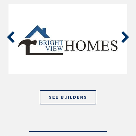
SEE BUILDERS