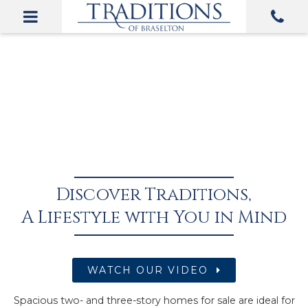
Discover Traditions,
A Lifestyle with You in Mind
WATCH OUR VIDEO
Spacious two- and three-story homes for sale are ideal for