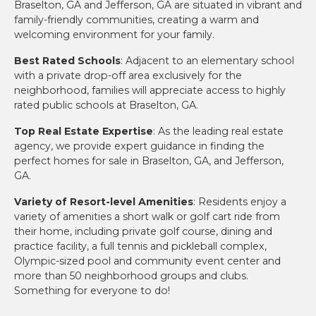
Braselton, GA and Jefferson, GA are situated in vibrant and
family-friendly communities, creating a warm and
welcoming environment for your family.
Best Rated Schools
: Adjacent to an elementary school
with a private drop-off area exclusively for the
neighborhood, families will appreciate access to highly
rated public schools at Braselton, GA.
Top Real Estate Expertise
: As the leading real estate
agency, we provide expert guidance in finding the
perfect homes for sale in Braselton, GA, and Jefferson,
GA.
Variety of Resort-level Amenities
: Residents enjoy a
variety of amenities a short walk or golf cart ride from
their home, including private golf course, dining and
practice facility, a full tennis and pickleball complex,
Olympic-sized pool and community event center and
more than 50 neighborhood groups and clubs.
Something for everyone to do!