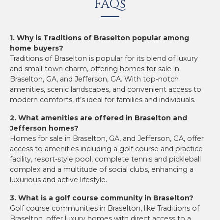
FAQs
1. Why is Traditions of Braselton popular among
home buyers?
Traditions of Braselton is popular for its blend of luxury
and small-town charm, offering homes for sale in
Braselton, GA, and Jefferson, GA. With top-notch
amenities, scenic landscapes, and convenient access to
modern comforts, it’s ideal for families and individuals.
2. What amenities are offered in Braselton and
Jefferson homes?
Homes for sale in Braselton, GA, and Jefferson, GA, offer
access to amenities including a golf course and practice
facility, resort-style pool, complete tennis and pickleball
complex and a multitude of social clubs, enhancing a
luxurious and active lifestyle.
3. What is a golf course community in Braselton?
Golf course communities in Braselton, like Traditions of
Braselton, offer luxury homes with direct access to a