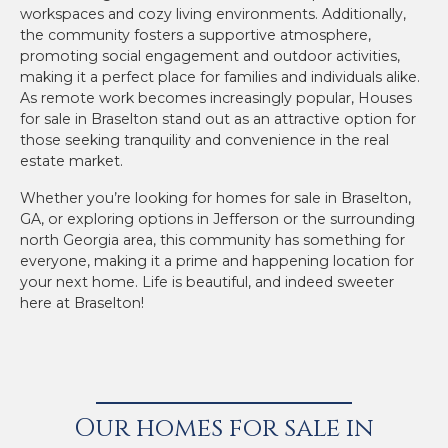
workspaces and cozy living environments. Additionally,
the community fosters a supportive atmosphere,
promoting social engagement and outdoor activities,
making it a perfect place for families and individuals alike.
As remote work becomes increasingly popular, Houses
for sale in Braselton stand out as an attractive option for
those seeking tranquility and convenience in the real
estate market.
Whether you’re looking for homes for sale in Braselton,
GA, or exploring options in Jefferson or the surrounding
north Georgia area, this community has something for
everyone, making it a prime and happening location for
your next home. Life is beautiful, and indeed sweeter
here at Braselton!
Our homes for sale in