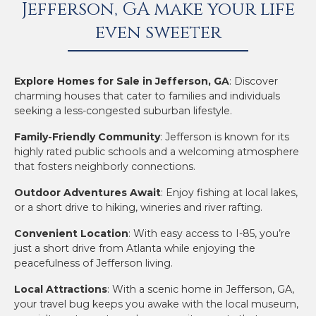
Jefferson, GA make your life
even sweeter
Explore Homes for Sale in Jefferson, GA
: Discover
charming houses that cater to families and individuals
seeking a less-congested suburban lifestyle.
Family-Friendly Community
: Jefferson is known for its
highly rated public schools and a welcoming atmosphere
that fosters neighborly connections.
Outdoor Adventures Await
: Enjoy fishing at local lakes,
or a short drive to hiking, wineries and river rafting.
Convenient Location
: With easy access to I-85, you’re
just a short drive from Atlanta while enjoying the
peacefulness of Jefferson living.
Local Attractions
: With a scenic home in Jefferson, GA,
your travel bug keeps you awake with the local museum,