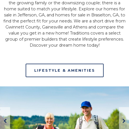
the growing family or the downsizing couple; there is a
home suited to match your lifestyle. Explore our homes for
sale in Jefferson, GA, and homes for sale in Braselton, GA, to
find the perfect fit for your needs. We are a short drive from
Gwinnett County, Gainesville and Athens and compare the
value you get in a new home! Traditions covers a select
group of premier builders that create lifestyle preferences.
Discover your dream home today!
LIFESTYLE & AMENITIES