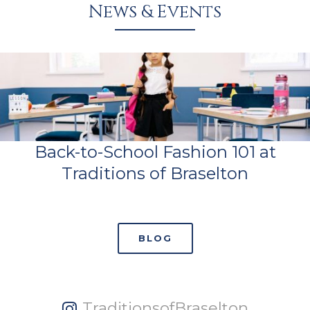
News & Events
Back-to-School Fashion 101 at
Traditions of Braselton
BLOG
TraditionsofBraselton