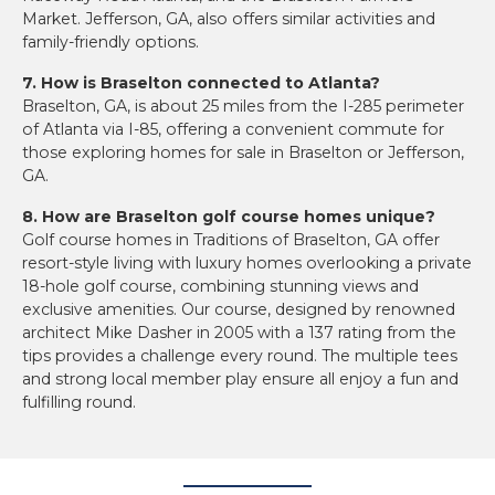
Market. Jefferson, GA, also offers similar activities and
family-friendly options.
7. How is Braselton connected to Atlanta?
Braselton, GA, is about 25 miles from the I-285 perimeter
of Atlanta via I-85, offering a convenient commute for
those exploring homes for sale in Braselton or Jefferson,
GA.
8. How are Braselton golf course homes unique?
Golf course homes in Traditions of Braselton, GA offer
resort-style living with luxury homes overlooking a private
18-hole golf course, combining stunning views and
exclusive amenities. Our course, designed by renowned
architect Mike Dasher in 2005 with a 137 rating from the
tips provides a challenge every round. The multiple tees
and strong local member play ensure all enjoy a fun and
fulfilling round.