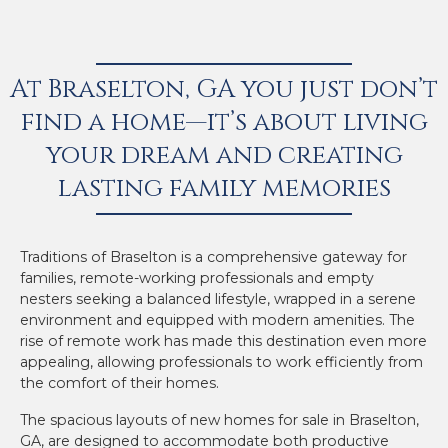
At Braselton, GA you just don’t
find a home—it’s about living
your dream and creating
lasting family memories
Traditions of Braselton is a comprehensive gateway for
families, remote-working professionals and empty
nesters seeking a balanced lifestyle, wrapped in a serene
environment and equipped with modern amenities. The
rise of remote work has made this destination even more
appealing, allowing professionals to work efficiently from
the comfort of their homes.
The spacious layouts of new homes for sale in Braselton,
GA, are designed to accommodate both productive