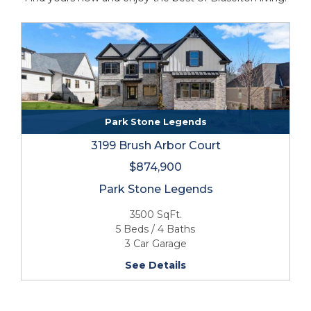
Park Stone Legends
3199 Brush Arbor Court
$874,900
Park Stone Legends
3500 SqFt.
5 Beds / 4 Baths
3 Car Garage
See Details