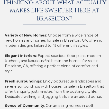
Thinking about what actually
makes LIFE SWEETER HERE at
Braselton?
Variety of New Homes
: Choose from a wide range of
new homes and homes for sale in Braselton, GA, offering
modern designs tailored to fit different lifestyles.
Elegant Interiors
: Expect spacious floor plans, modern
kitchens, and luxurious finishes in the homes for sale in
Braselton, GA, offering a perfect blend of comfort and
style.
Fresh surroundings
: Enjoy picturesque landscapes and
serene surroundings with houses for sale in Braselton that
offer tranquility just minutes from the bustling city life.
Dedicated walking and jogging trails are an added bonus.
Sense of Community
: Our amazing homes in both