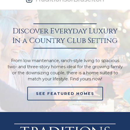
Discover Everyday Luxury
In a Country Club Setting
From low maintenance, ranch-style living to spacious
two- and three-story homes ideal for the growing family
or the downsizing couple, there is a home suited to
match your lifestyle. Find yours now!
SEE FEATURED HOMES