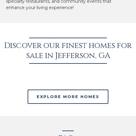
specialty restaurants, and community events that
enhance your living experience!
Discover our finest homes for
sale in Jefferson, GA
EXPLORE MORE HOMES