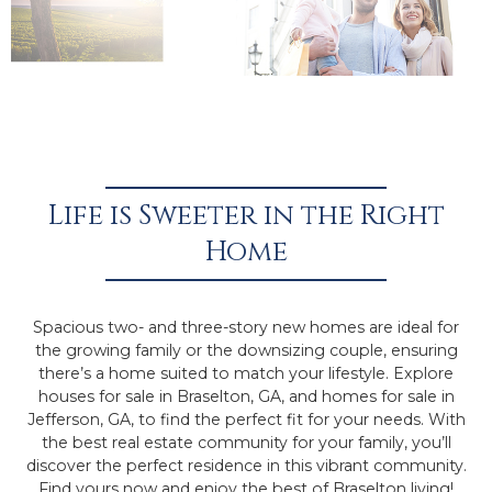
Life is Sweeter in the Right
Home
Spacious two- and three-story new homes are ideal for
the growing family or the downsizing couple, ensuring
there’s a home suited to match your lifestyle. Explore
houses for sale in Braselton, GA, and homes for sale in
Jefferson, GA, to find the perfect fit for your needs. With
the best real estate community for your family, you’ll
discover the perfect residence in this vibrant community.
Find yours now and enjoy the best of Braselton living!