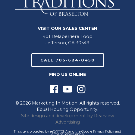
VISIT OUR SALES CENTER
401 Delaperriere Loop
Jefferson, GA 30549
CALL 706-684-0450
FIND US ONLINE
© 2026 Marketing In Motion. All rights reserved.
Equal Housing Opportunity.
Site design and development by
Rearview
Advertising
This site is protected by reCAPTCHA and the Google
Privacy Policy
and
Terms of Service
apply.