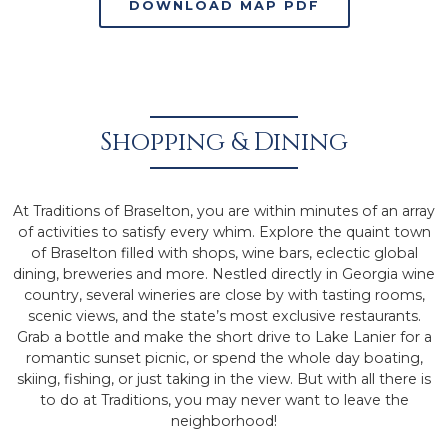
DOWNLOAD MAP PDF
Shopping & Dining
At Traditions of Braselton, you are within minutes of an array
of activities to satisfy every whim. Explore the quaint town
of Braselton filled with shops, wine bars, eclectic global
dining, breweries and more. Nestled directly in Georgia wine
country, several wineries are close by with tasting rooms,
scenic views, and the state’s most exclusive restaurants.
Grab a bottle and make the short drive to Lake Lanier for a
romantic sunset picnic, or spend the whole day boating,
skiing, fishing, or just taking in the view. But with all there is
to do at Traditions, you may never want to leave the
neighborhood!