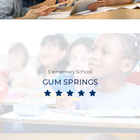
Elementary School
GUM SPRINGS