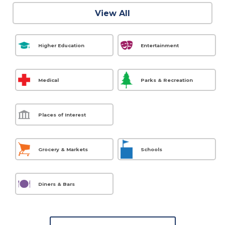
View All
Higher Education
Entertainment
Medical
Parks & Recreation
Places of Interest
Grocery & Markets
Schools
Diners & Bars