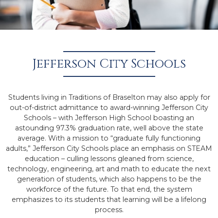
Jefferson City Schools
Students living in Traditions of Braselton may also apply for
out-of-district admittance to award-winning Jefferson City
Schools – with Jefferson High School boasting an
astounding 97.3% graduation rate, well above the state
average. With a mission to “graduate fully functioning
adults,” Jefferson City Schools place an emphasis on STEAM
education – culling lessons gleaned from science,
technology, engineering, art and math to educate the next
generation of students, which also happens to be the
workforce of the future. To that end, the system
emphasizes to its students that learning will be a lifelong
process.