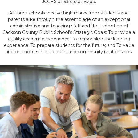
JCCHS at 63rd statewide.
All three schools receive high marks from students and
parents alike through the assemblage of an exceptional
administrative and teaching staff and their adoption of
Jackson County Public School’s Strategic Goals: To provide a
quality academic experience; To personalize the learning
experience; To prepare students for the future; and To value
and promote school, parent and community relationships.