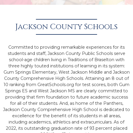
Jackson County Schools
Committed to providing remarkable experiences for its
students and staff, Jackson County Public Schools serve
school-age children living in Traditions of Braselton with
three highly touted institutions of learning in its system:
Gum Springs Elementary, West Jackson Middle and Jackson
County Comprehensive High Schools. Attaining an 8 out of
10 ranking from GreatSchools.org for test scores, both Gum
Springs ES and West Jackson MS are clearly committed to
providing that firm foundation to future academic success
for all of their students. And, as home of the Panthers,
Jackson County Comprehensive High School is dedicated to
excellence for the benefit of its students in all areas,
including academics, athletics and extracurriculars. As of
2022, its outstanding graduation rate of 93 percent placed