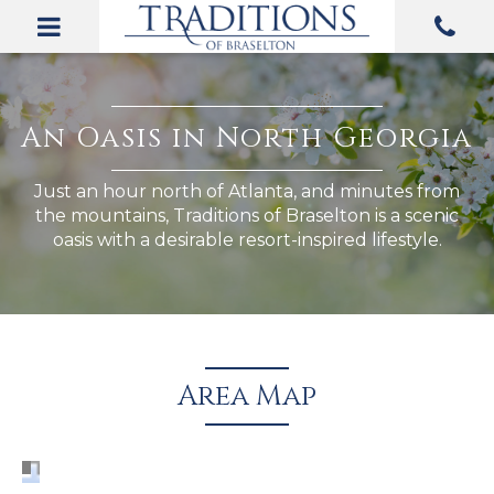
Area Map