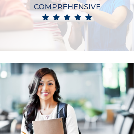
COMPREHENSIVE