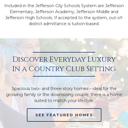
Included in the Jefferson City Schools System are Jefferson
Elementary, Jefferson Academy, Jefferson Middle and
Jefferson High Schools. If accepted to the system, out-of-
district admittance is tuition-based.
Discover Everyday Luxury
In a Country Club Setting
Spacious two- and three-story homes – ideal for the
growing family or the downsizing couple, there is a home
suited to match your lifestyle.
SEE FEATURED HOMES