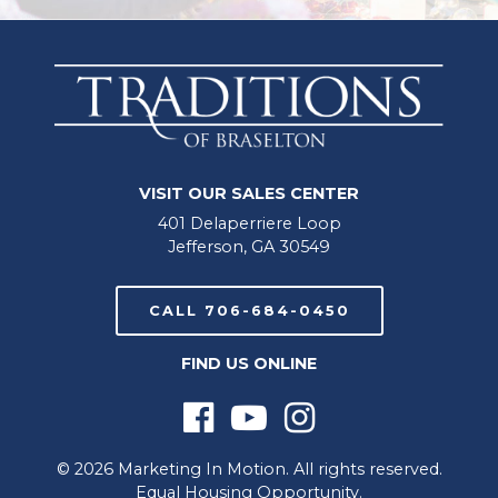
VISIT OUR SALES CENTER
401 Delaperriere Loop
Jefferson, GA 30549
CALL 706-684-0450
FIND US ONLINE
© 2026 Marketing In Motion. All rights reserved.
Equal Housing Opportunity.