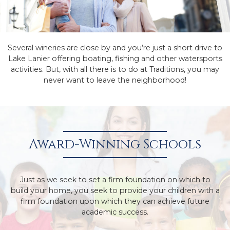
Several wineries are close by and you’re just a short drive to
Lake Lanier offering boating, fishing and other watersports
activities. But, with all there is to do at Traditions, you may
never want to leave the neighborhood!
Award-Winning Schools
Just as we seek to set a firm foundation on which to
build your home, you seek to provide your children with a
firm foundation upon which they can achieve future
academic success.