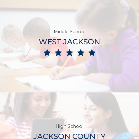
Middle School
WEST JACKSON
High School
JACKSON COUNTY