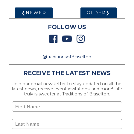
❮NEWER
OLDER❯
FOLLOW US
TraditionsofBraselton
RECEIVE THE LATEST NEWS
Join our email newsletter to stay updated on all the
latest news, receive event invitations, and more! Life
truly is sweeter at Traditions of Braselton.