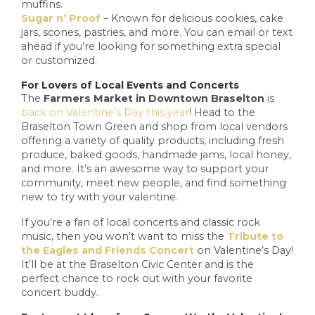
muffins.
Sugar n’ Proof
– Known for delicious cookies, cake
jars, scones, pastries, and more. You can email or text
ahead if you’re looking for something extra special
or customized.
For Lovers of Local Events and Concerts
The
Farmers Market in Downtown Braselton
is
back on Valentine’s Day this year
! Head to the
Braselton Town Green and shop from local vendors
offering a variety of quality products, including fresh
produce, baked goods, handmade jams, local honey,
and more. It’s an awesome way to support your
community, meet new people, and find something
new to try with your valentine.
If you’re a fan of local concerts and classic rock
music, then you won’t want to miss the
Tribute to
the Eagles and Friends Concert
on Valentine’s Day!
It’ll be at the Braselton Civic Center and is the
perfect chance to rock out with your favorite
concert buddy.