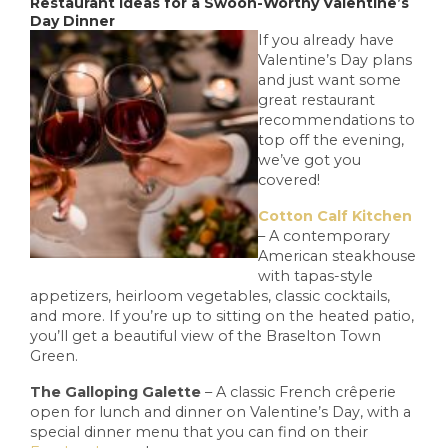
Restaurant Ideas for a Swoon-Worthy Valentine’s
Day Dinner
If you already have
Valentine’s Day plans
and just want some
great restaurant
recommendations to
top off the evening,
we’ve got you
covered!
Cotton Calf Kitchen
– A contemporary
American steakhouse
with tapas-style
appetizers, heirloom vegetables, classic cocktails,
and more. If you’re up to sitting on the heated patio,
you’ll get a beautiful view of the Braselton Town
Green.
The Galloping Galette
– A classic French crêperie
open for lunch and dinner on Valentine’s Day, with a
special dinner menu that you can find on their