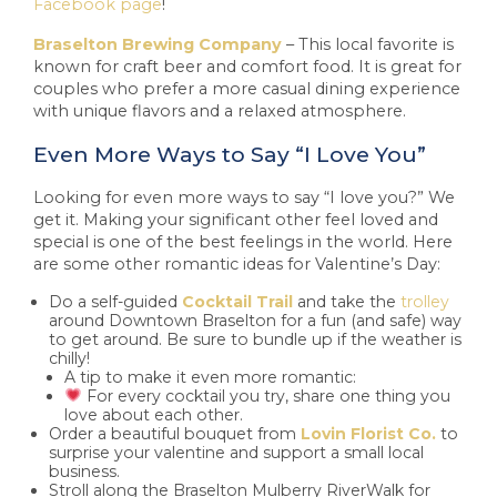
Facebook page
!
Braselton Brewing Company
– This local favorite is
known for craft beer and comfort food. It is great for
couples who prefer a more casual dining experience
with unique flavors and a relaxed atmosphere.
Even More Ways to Say “I Love You”
Looking for even more ways to say “I love you?” We
get it. Making your significant other feel loved and
special is one of the best feelings in the world. Here
are some other romantic ideas for Valentine’s Day:
Do a self-guided
Cocktail Trail
and take the
trolley
around Downtown Braselton for a fun (and safe) way
to get around. Be sure to bundle up if the weather is
chilly!
A tip to make it even more romantic:
For every cocktail you try, share one thing you
love about each other.
Order a beautiful bouquet from
Lovin Florist Co.
to
surprise your valentine and support a small local
business.
Stroll along the Braselton Mulberry RiverWalk for