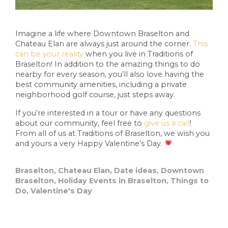
Imagine a life where Downtown Braselton and
Chateau Elan are always just around the corner.
This
can be your reality
when you live in Traditions of
Braselton! In addition to the amazing things to do
nearby for every season, you’ll also love having the
best community amenities, including a private
neighborhood golf course, just steps away.
If you’re interested in a tour or have any questions
about our community, feel free to
give us a call
!
From all of us at Traditions of Braselton, we wish you
and yours a very Happy Valentine’s Day.
Braselton
,
Chateau Elan
,
Date ideas
,
Downtown
Braselton
,
Holiday Events in Braselton
,
Things to
Do
,
Valentine's Day