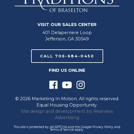
VISIT OUR SALES CENTER
401 Delaperriere Loop
Jefferson, GA 30549
CALL 706-684-0450
FIND US ONLINE
© 2026 Marketing In Motion. All rights reserved.
Equal Housing Opportunity.
Site design and development by
Rearview
Advertising
This site is protected by reCAPTCHA and the Google
Privacy Policy
and
Terms of Service
apply.