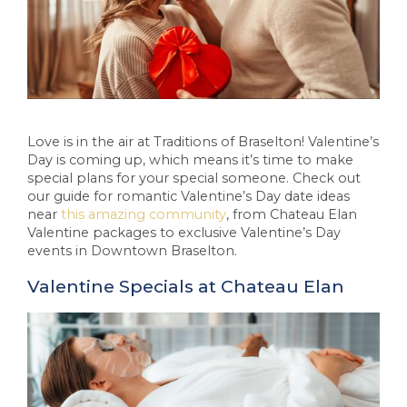
Love is in the air at Traditions of Braselton! Valentine’s
Day is coming up, which means it’s time to make
special plans for your special someone. Check out
our guide for romantic Valentine’s Day date ideas
near
this amazing community
, from Chateau Elan
Valentine packages to exclusive Valentine’s Day
events in Downtown Braselton.
Valentine Specials at Chateau Elan