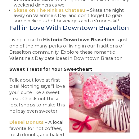
weekend dinners as well.
Skate on The Rink at Chateau
– Skate the night
away on Valentine’s Day, and don’t forget to grab
some delicious hot beverages and a s’mores kit!
Fall in Love With Downtown Braselton
Living close to
Historic Downtown Braselton
is just
one of the many perks of living in our Traditions of
Braselton community. Explore these romantic
Valentine’s Day date ideas in Downtown Braselton.
Sweet Treats for Your Sweetheart
Talk about love at first
bite! Nothing says “I love
you” quite like a sweet
treat. Check out these
local shops to make this
holiday even sweeter:
Diesel Donuts
– A local
favorite for hot coffees,
fresh donuts, and baked