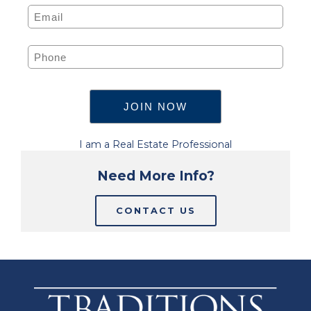
I am a Real Estate Professional
Need More Info?
CONTACT US