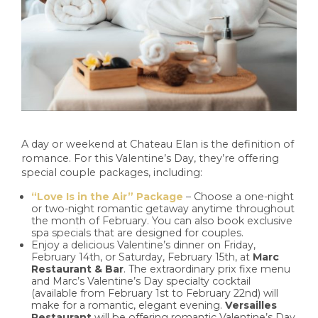
A day or weekend at Chateau Elan is the definition of
romance. For this Valentine’s Day, they’re offering
special couple packages, including:
“Love Is in the Air” Package
– Choose a one-night
or two-night romantic getaway anytime throughout
the month of February. You can also book exclusive
spa specials that are designed for couples.
Enjoy a delicious Valentine’s dinner on Friday,
February 14th, or Saturday, February 15th, at
Marc
Restaurant & Bar
. The extraordinary prix fixe menu
and Marc’s Valentine’s Day specialty cocktail
(available from February 1st to February 22nd) will
make for a romantic, elegant evening.
Versailles
Restaurant
will be offering romantic Valentine’s Day