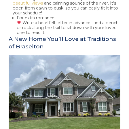
beautiful views
and calming sounds of the river. It’s
open from dawn to dusk, so you can easily fit it into
your schedule!
For extra romance:
Write a heartfelt letter in advance. Find a bench
or rock along the trail to sit down with your loved
one to read it.
A New Home You’ll Love at Traditions
of Braselton