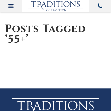
Posts Tagged
‘55+’