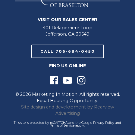
VISIT OUR SALES CENTER
401 Delaperriere Loop
Jefferson, GA 30549
CALL 706-684-0450
FIND US ONLINE
© 2026 Marketing In Motion. All rights reserved.
Equal Housing Opportunity.
Site design and development by
Rearview
Advertising
This site is protected by reCAPTCHA and the Google
Privacy Policy
and
Terms of Service
apply.