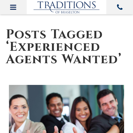
Posts Tagged
‘Experienced
Agents Wanted’