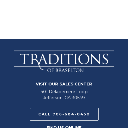
VISIT OUR SALES CENTER
401 Delaperriere Loop
Jefferson, GA 30549
CALL 706-684-0450
FIND US ONLINE