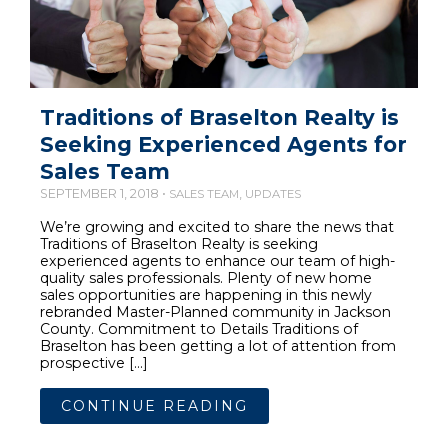
Traditions of Braselton Realty is
Seeking Experienced Agents for
Sales Team
SEPTEMBER 1, 2018 •
,
SALES TEAM
UPDATES
We’re growing and excited to share the news that
Traditions of Braselton Realty is seeking
experienced agents to enhance our team of high-
quality sales professionals. Plenty of new home
sales opportunities are happening in this newly
rebranded Master-Planned community in Jackson
County. Commitment to Details Traditions of
Braselton has been getting a lot of attention from
prospective […]
CONTINUE READING