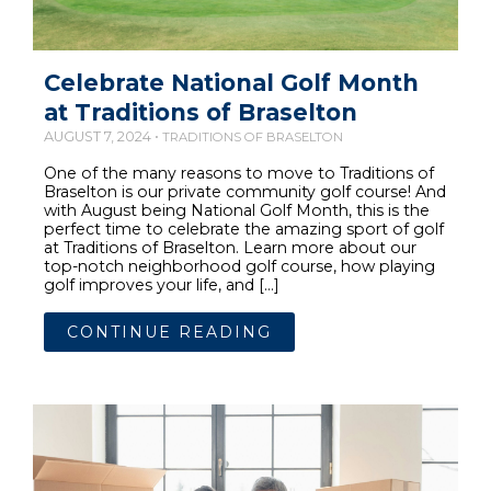
Celebrate National Golf Month
at Traditions of Braselton
AUGUST 7, 2024 •
TRADITIONS OF BRASELTON
One of the many reasons to move to Traditions of
Braselton is our private community golf course! And
with August being National Golf Month, this is the
perfect time to celebrate the amazing sport of golf
at Traditions of Braselton. Learn more about our
top-notch neighborhood golf course, how playing
golf improves your life, and […]
CONTINUE READING