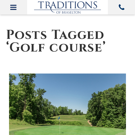
Posts Tagged
‘Golf course’