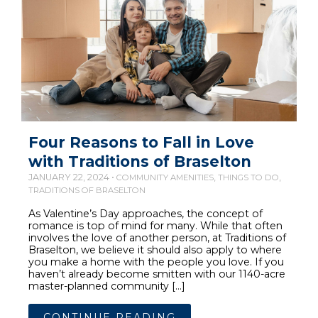
Four Reasons to Fall in Love
with Traditions of Braselton
JANUARY 22, 2024 •
,
,
COMMUNITY AMENITIES
THINGS TO DO
TRADITIONS OF BRASELTON
As Valentine’s Day approaches, the concept of
romance is top of mind for many. While that often
involves the love of another person, at Traditions of
Braselton, we believe it should also apply to where
you make a home with the people you love. If you
haven’t already become smitten with our 1140-acre
master-planned community […]
CONTINUE READING