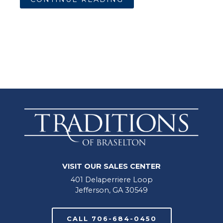
VISIT OUR SALES CENTER
401 Delaperriere Loop
Jefferson, GA 30549
CALL 706-684-0450