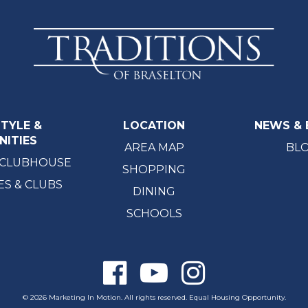
STYLE &
LOCATION
NEWS & 
NITIES
AREA MAP
BL
 CLUBHOUSE
SHOPPING
ES & CLUBS
DINING
SCHOOLS
© 2026 Marketing In Motion. All rights reserved. Equal Housing Opportunity.