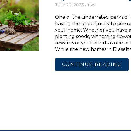
JULY 20, 2023 •
TIPS
One of the underrated perks of
having the opportunity to pers
your home. Whether you have a
planting seeds, witnessing flowe
rewards of your efforts is one of
While the new homes in Braselton
CONTINUE READING