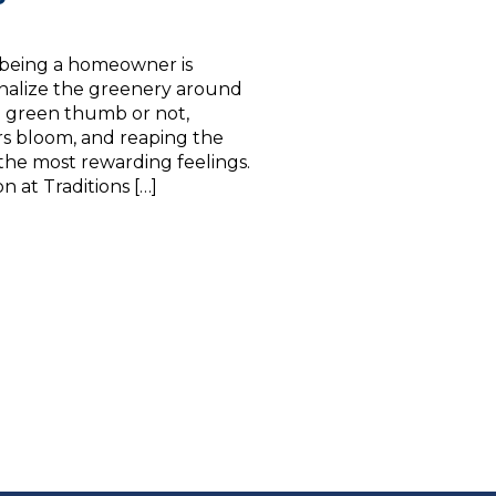
 being a homeowner is
onalize the greenery around
 green thumb or not,
rs bloom, and reaping the
 the most rewarding feelings.
 at Traditions […]