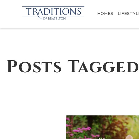
HOMES
LIFESTYL
Posts Tagged