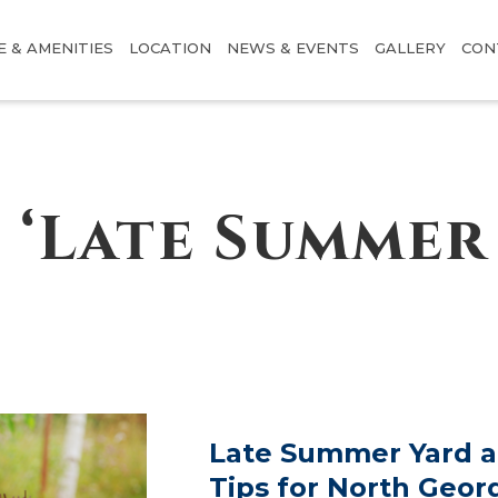
E & AMENITIES
LOCATION
NEWS & EVENTS
GALLERY
CON
 ‘Late Summer 
Late Summer Yard 
Tips for North Geor