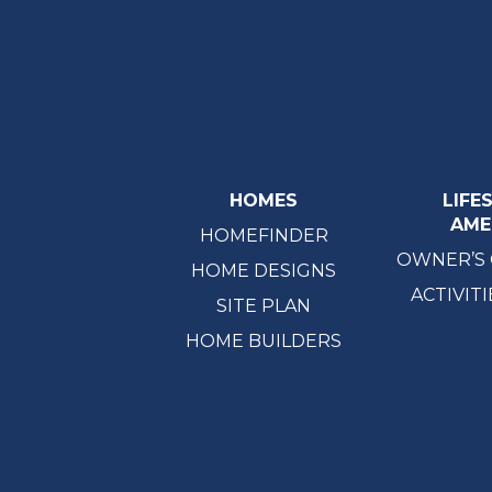
HOMES
LIFE
AME
HOMEFINDER
OWNER’S
HOME DESIGNS
ACTIVITI
SITE PLAN
HOME BUILDERS