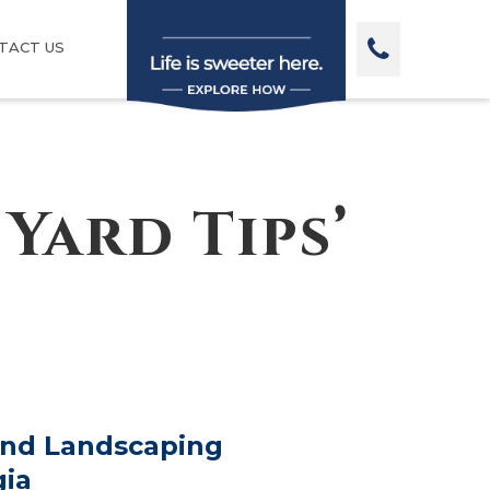
TACT US
Yard Tips’
and Landscaping
gia