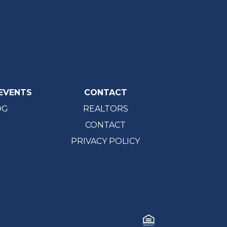
EVENTS
CONTACT
OG
REALTORS
CONTACT
PRIVACY POLICY