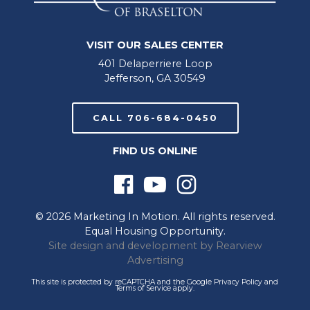
VISIT OUR SALES CENTER
401 Delaperriere Loop
Jefferson, GA 30549
CALL 706-684-0450
FIND US ONLINE
© 2026 Marketing In Motion. All rights reserved.
Equal Housing Opportunity.
Site design and development by
Rearview
Advertising
This site is protected by reCAPTCHA and the Google
Privacy Policy
and
Terms of Service
apply.