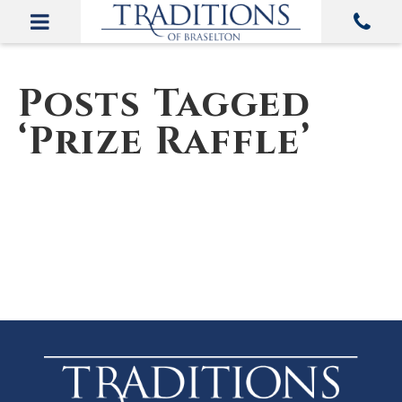
Posts Tagged
‘Prize Raffle’