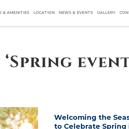
E & AMENITIES
LOCATION
NEWS & EVENTS
GALLERY
CON
 ‘Spring event
Welcoming the Seas
to Celebrate Spring