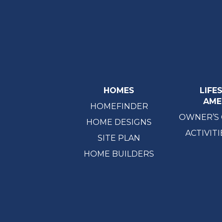
HOMES
LIFE
AME
HOMEFINDER
OWNER’S
HOME DESIGNS
ACTIVITI
SITE PLAN
HOME BUILDERS