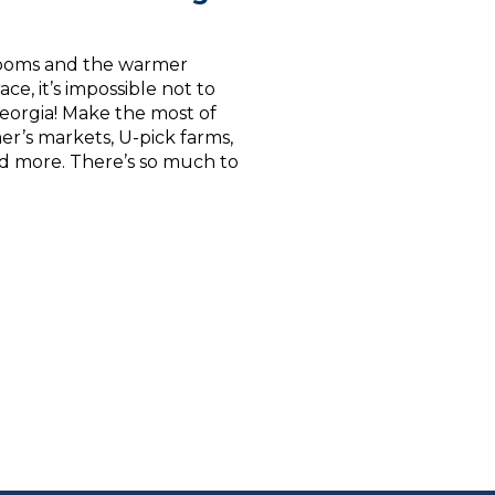
blooms and the warmer
ce, it’s impossible not to
Georgia! Make the most of
mer’s markets, U-pick farms,
 and more. There’s so much to