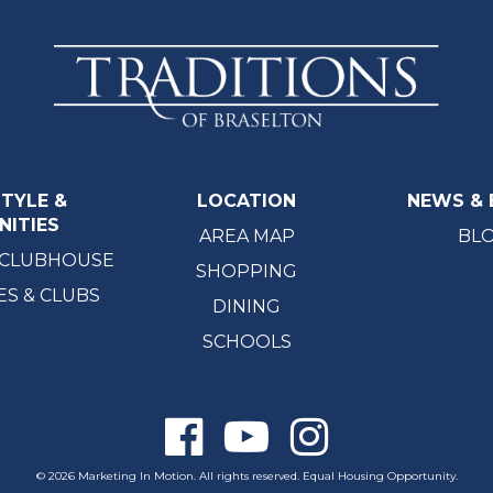
STYLE &
LOCATION
NEWS & 
NITIES
AREA MAP
BL
 CLUBHOUSE
SHOPPING
ES & CLUBS
DINING
SCHOOLS
© 2026 Marketing In Motion. All rights reserved. Equal Housing Opportunity.