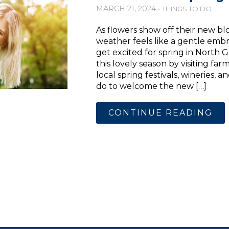
MARCH 21, 2024 •
THINGS TO DO
As flowers show off their new 
weather feels like a gentle embra
get excited for spring in North 
this lovely season by visiting far
local spring festivals, wineries,
do to welcome the new […]
CONTINUE READING