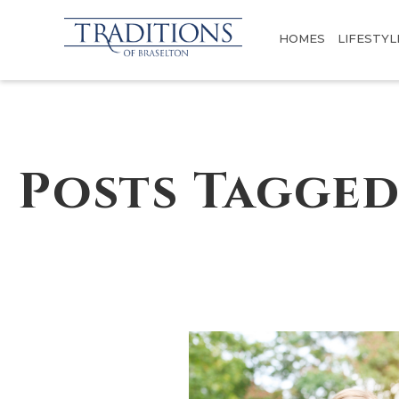
HOMES
LIFESTYL
Posts Tagged