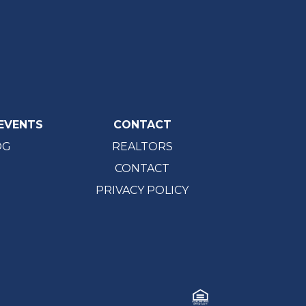
EVENTS
CONTACT
OG
REALTORS
CONTACT
PRIVACY POLICY