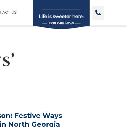
TACT US
s’
on: Festive Ways
 in North Georgia