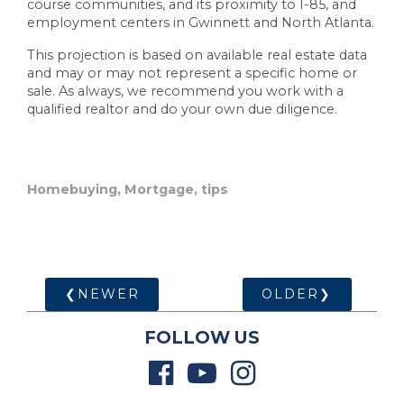
course communities, and its proximity to I-85, and
employment centers in Gwinnett and North Atlanta.
This projection is based on available real estate data
and may or may not represent a specific home or
sale. As always, we recommend you work with a
qualified realtor and do your own due diligence.
Homebuying
,
Mortgage
,
tips
❮NEWER
OLDER❯
FOLLOW US