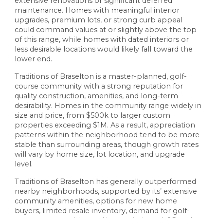
extensive renovations or significant deferred
maintenance. Homes with meaningful interior
upgrades, premium lots, or strong curb appeal
could command values at or slightly above the top
of this range, while homes with dated interiors or
less desirable locations would likely fall toward the
lower end.
Traditions of Braselton is a master-planned, golf-
course community with a strong reputation for
quality construction, amenities, and long-term
desirability. Homes in the community range widely in
size and price, from $500k to larger custom
properties exceeding $1M. As a result, appreciation
patterns within the neighborhood tend to be more
stable than surrounding areas, though growth rates
will vary by home size, lot location, and upgrade
level.
Traditions of Braselton has generally outperformed
nearby neighborhoods, supported by its’ extensive
community amenities, options for new home
buyers, limited resale inventory, demand for golf-