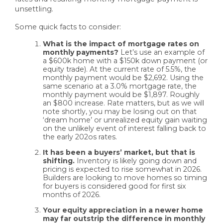
unsettling.
Some quick facts to consider:
What is the impact of mortgage rates on
monthly payments?
Let’s use an example of
a $600k home with a $150k down payment (or
equity trade). At the current rate of 5.5%, the
monthly payment would be $2,692. Using the
same scenario at a 3.0% mortgage rate, the
monthly payment would be $1,897. Roughly
an $800 increase. Rate matters, but as we will
note shortly, you may be losing out on that
‘dream home’ or unrealized equity gain waiting
on the unlikely event of interest falling back to
the early 202os rates.
It has been a buyers’ market, but that is
shifting.
Inventory is likely going down and
pricing is expected to rise somewhat in 2026.
Builders are looking to move homes so timing
for buyers is considered good for first six
months of 2026.
Your equity appreciation in a newer home
may far outstrip the difference in monthly