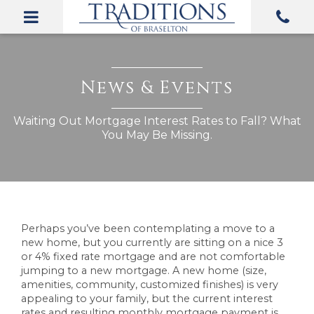
Perhaps you’ve been contemplating a move to a
new home, but you currently are sitting on a nice 3
or 4% fixed rate mortgage and are not comfortable
jumping to a new mortgage. A new home (size,
amenities, community, customized finishes) is very
appealing to your family, but the current interest
rates and resulting monthly mortgage payment is