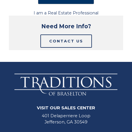
I am a Real Estate Professional
Need More Info?
CONTACT US
VISIT OUR SALES CENTER
401 Delaperriere Loop
Jefferson, GA 30549