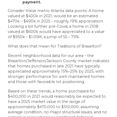
payment.
Consider these metro Atlanta data points. A home
valued at $400k in 2021, would be an estimated
$470k – $490k in 2025 – roughly 19% appreciation.
Looking a bit further pre-Covid, a home in 2108
valued at $600k would have appreciated to a value
of $950k – $1.05M, a jump of 55 – 75%.
What does that mean for Traditions of Braselton?
Recent neighborhood data for our area – the
Braselton/Jefferson/Jackson County market indicates
that homes purchased in late 2021 have typically
appreciated approximately 15%–25% by 2025, with
stronger performance for well-maintained homes
and those with favorable lot positioning.
Based on these trends, a home purchased for
$400,000 in 2021 would reasonably be expected to
have a 2025 market value in the range of
approximately $470,000 to $510,000, assuming
average condition, no major structural issues, and no