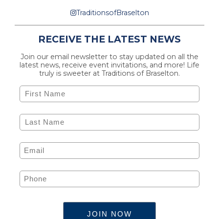
TraditionsofBraselton
RECEIVE THE LATEST NEWS
Join our email newsletter to stay updated on all the
latest news, receive event invitations, and more! Life
truly is sweeter at Traditions of Braselton.