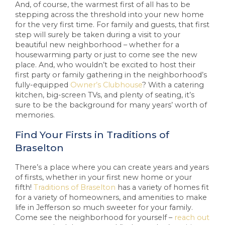
And, of course, the warmest first of all has to be
stepping across the threshold into your new home
for the very first time. For family and guests, that first
step will surely be taken during a visit to your
beautiful new neighborhood – whether for a
housewarming party or just to come see the new
place. And, who wouldn’t be excited to host their
first party or family gathering in the neighborhood’s
fully-equipped
Owner’s Clubhouse
? With a catering
kitchen, big-screen TVs, and plenty of seating, it’s
sure to be the background for many years’ worth of
memories.
Find Your Firsts in Traditions of
Braselton
There’s a place where you can create years and years
of firsts, whether in your first new home or your
fifth!
Traditions of Braselton
has a variety of homes fit
for a variety of homeowners, and amenities to make
life in Jefferson so much sweeter for your family.
Come see the neighborhood for yourself –
reach out