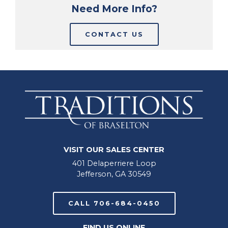
Need More Info?
CONTACT US
VISIT OUR SALES CENTER
401 Delaperriere Loop
Jefferson, GA 30549
CALL 706-684-0450
FIND US ONLINE