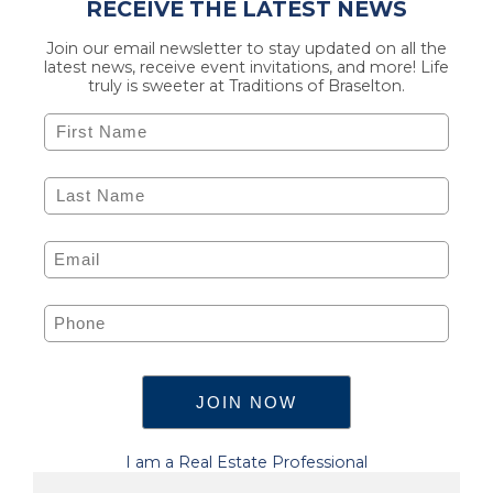
RECEIVE THE LATEST NEWS
Join our email newsletter to stay updated on all the
latest news, receive event invitations, and more! Life
truly is sweeter at Traditions of Braselton.
I am a Real Estate Professional