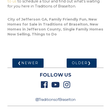
to us
to schedule a tour and find out what’s waiting
for you here in Traditions of Braselton.
City of Jefferson GA
,
Family Friendly Fun
,
New
Homes for Sale in Traditions of Braselton
,
New
Homes in Jefferson County
,
Single Family Homes
Now Selling
,
Things to Do
❮NEWER
OLDER❯
FOLLOW US
TraditionsofBraselton