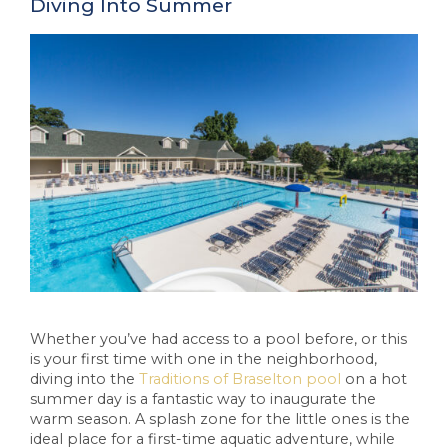
Diving Into Summer
Whether you’ve had access to a pool before, or this
is your first time with one in the neighborhood,
diving into the
Traditions of Braselton pool
on a hot
summer day is a fantastic way to inaugurate the
warm season. A splash zone for the little ones is the
ideal place for a first-time aquatic adventure, while