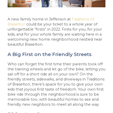
A new family home in Jefferson at
Traditions of
Braselton
could be your ticket to a whole year of
unforgettable “firsts” in 2022. Firsts for you, for your
kids, and for your whole family are waiting here in a
welcoming new home neighborhood nestled near
beautiful Braselton.
A Big First on the Friendly Streets
Who can forget the first time their parents took off
the training wheels and let go of the bike, letting you
sail off for a short ride all on your own? On the
friendly streets, sidewalks, and driveways in Traditions
of Braselton, there’s space for you to give your own
kids that joyous first taste of freedom. Your own first
bike ride through the neighborhood is sure to be
memorable too, with beautiful homes to see and
friendly new neighbors to meet all along the way.