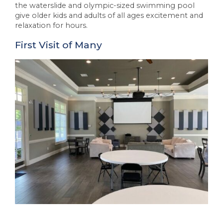
the waterslide and olympic-sized swimming pool
give older kids and adults of all ages excitement and
relaxation for hours.
First Visit of Many