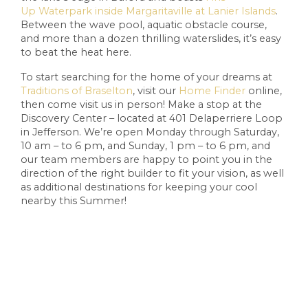
Up
Waterpark inside Margaritaville at Lanier Islands
.
Between the wave pool, aquatic obstacle course,
and more than a dozen thrilling waterslides, it’s easy
to beat the heat here.
To start searching for the home of your dreams at
Traditions of Braselton
, visit our
Home Finder
online,
then come visit us in person! Make a stop at the
Discovery Center – located at 401 Delaperriere Loop
in Jefferson. We’re open Monday through Saturday,
10 am – to 6 pm, and Sunday, 1 pm – to 6 pm, and
our team members are happy to point you in the
direction of the right builder to fit your vision, as well
as additional destinations for keeping your cool
nearby this Summer!