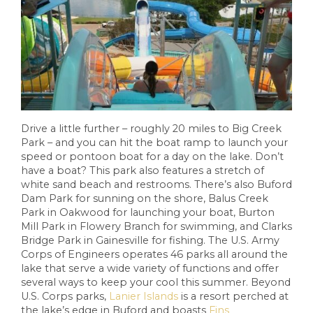
Drive a little further – roughly 20 miles to Big Creek
Park – and you can hit the boat ramp to launch your
speed or pontoon boat for a day on the lake. Don’t
have a boat? This park also features a stretch of
white sand beach and restrooms. There’s also Buford
Dam Park for sunning on the shore, Balus Creek
Park in Oakwood for launching your boat, Burton
Mill Park in Flowery Branch for swimming, and Clarks
Bridge Park in Gainesville for fishing. The U.S. Army
Corps of Engineers operates 46 parks all around the
lake that serve a wide variety of functions and offer
several ways to keep your cool this summer. Beyond
U.S. Corps parks,
Lanier Islands
is a resort perched at
the lake’s edge in Buford and boasts
Fins