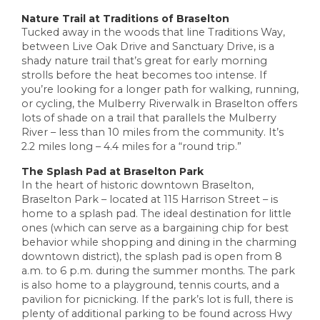
Nature Trail at Traditions of Braselton
Tucked away in the woods that line Traditions Way,
between Live Oak Drive and Sanctuary Drive, is a
shady nature trail that’s great for early morning
strolls before the heat becomes too intense. If
you’re looking for a longer path for walking, running,
or cycling, the Mulberry Riverwalk in Braselton offers
lots of shade on a trail that parallels the Mulberry
River – less than 10 miles from the community. It’s
2.2 miles long – 4.4 miles for a “round trip.”
The Splash Pad at Braselton Park
In the heart of historic downtown Braselton,
Braselton Park – located at 115 Harrison Street – is
home to a splash pad. The ideal destination for little
ones (which can serve as a bargaining chip for best
behavior while shopping and dining in the charming
downtown district), the splash pad is open from 8
a.m. to 6 p.m. during the summer months. The park
is also home to a playground, tennis courts, and a
pavilion for picnicking. If the park’s lot is full, there is
plenty of additional parking to be found across Hwy