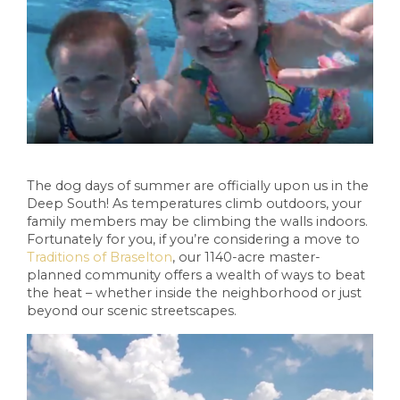
The dog days of summer are officially upon us in the
Deep South! As temperatures climb outdoors, your
family members may be climbing the walls indoors.
Fortunately for you, if you’re considering a move to
Traditions of Braselton
, our 1140-acre master-
planned community offers a wealth of ways to beat
the heat – whether inside the neighborhood or just
beyond our scenic streetscapes.