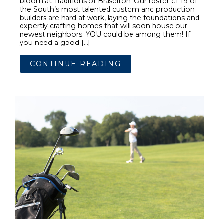
bloom at Traditions of Braselton. Our roster of 19 of
the South’s most talented custom and production
builders are hard at work, laying the foundations and
expertly crafting homes that will soon house our
newest neighbors. YOU could be among them! If
you need a good […]
CONTINUE READING