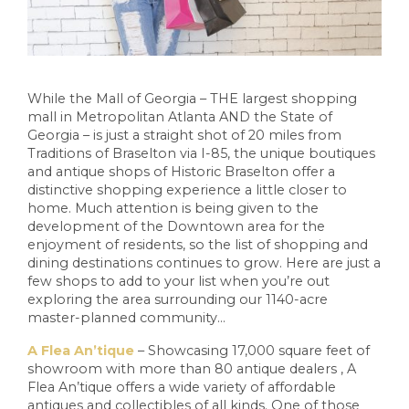
While the Mall of Georgia – THE largest shopping
mall in Metropolitan Atlanta AND the State of
Georgia – is just a straight shot of 20 miles from
Traditions of Braselton via I-85, the unique boutiques
and antique shops of Historic Braselton offer a
distinctive shopping experience a little closer to
home. Much attention is being given to the
development of the Downtown area for the
enjoyment of residents, so the list of shopping and
dining destinations continues to grow. Here are just a
few shops to add to your list when you’re out
exploring the area surrounding our 1140-acre
master-planned community…
A Flea An’tique
– Showcasing 17,000 square feet of
showroom with more than 80 antique dealers , A
Flea An’tique offers a wide variety of affordable
antiques and collectibles of all kinds. One of those