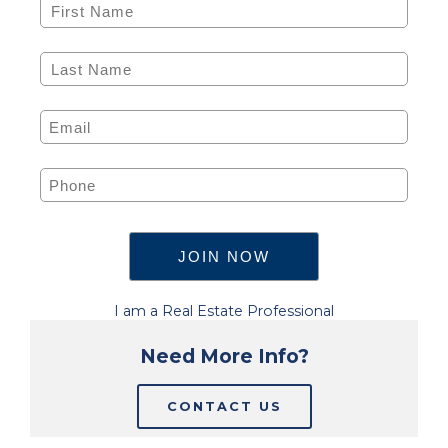
I am a Real Estate Professional
Need More Info?
CONTACT US