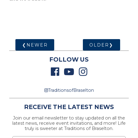
❮NEWER
OLDER❯
FOLLOW US
TraditionsofBraselton
RECEIVE THE LATEST NEWS
Join our email newsletter to stay updated on all the
latest news, receive event invitations, and more! Life
truly is sweeter at Traditions of Braselton.