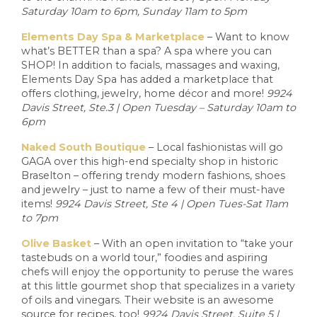
Saturday 10am to 6pm, Sunday 11am to 5pm
Elements Day Spa & Marketplace
– Want to know
what’s BETTER than a spa? A spa where you can
SHOP! In addition to facials, massages and waxing,
Elements Day Spa has added a marketplace that
offers clothing, jewelry, home décor and more!
9924
Davis Street, Ste.3 | Open Tuesday – Saturday 10am to
6pm
Naked South Boutique
– Local fashionistas will go
GAGA over this high-end specialty shop in historic
Braselton – offering trendy modern fashions, shoes
and jewelry – just to name a few of their must-have
items!
9924 Davis Street, Ste 4 | Open Tues-Sat 11am
to 7pm
Olive Basket
– With an open invitation to “take your
tastebuds on a world tour,” foodies and aspiring
chefs will enjoy the opportunity to peruse the wares
at this little gourmet shop that specializes in a variety
of oils and vinegars. Their website is an awesome
source for recipes, too!
9924 Davis Street, Suite 5 |