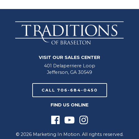
VISIT OUR SALES CENTER
401 Delaperriere Loop
Jefferson, GA 30549
CALL 706-684-0450
FIND US ONLINE
© 2026 Marketing In Motion. All rights reserved.