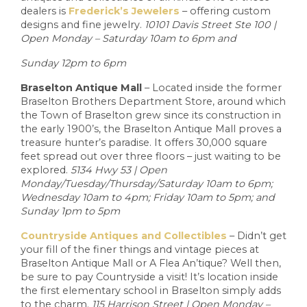
dealers is
Frederick’s Jewelers
– offering custom
designs and fine jewelry.
10101 Davis Street Ste 100 |
Open Monday – Saturday 10am to 6pm and
Sunday 12pm to 6pm
Braselton Antique Mall
– Located inside the former
Braselton Brothers Department Store, around which
the Town of Braselton grew since its construction in
the early 1900’s, the Braselton Antique Mall proves a
treasure hunter’s paradise. It offers 30,000 square
feet spread out over three floors – just waiting to be
explored.
5134 Hwy 53 | Open
Monday/Tuesday/Thursday/Saturday 10am to 6pm;
Wednesday 10am to 4pm; Friday 10am to 5pm; and
Sunday 1pm to 5pm
Countryside Antiques and Collectibles
– Didn’t get
your fill of the finer things and vintage pieces at
Braselton Antique Mall or A Flea An’tique? Well then,
be sure to pay Countryside a visit! It’s location inside
the first elementary school in Braselton simply adds
to the charm.
115 Harrison Street | Open Monday –