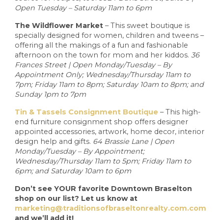
Open Tuesday – Saturday 11am to 6pm
The Wildflower Market
– This sweet boutique is
specially designed for women, children and tweens –
offering all the makings of a fun and fashionable
afternoon on the town for mom and her kiddos.
36
Frances Street | Open Monday/Tuesday – By
Appointment Only; Wednesday/Thursday 11am to
7pm; Friday 11am to 8pm; Saturday 10am to 8pm; and
Sunday 1pm to 7pm
Tin & Tassels Consignment Boutique
– This high-
end furniture consignment shop offers designer
appointed accessories, artwork, home decor, interior
design help and gifts.
64 Brassie Lane | Open
Monday/Tuesday – By Appointment;
Wednesday/Thursday 11am to 5pm; Friday 11am to
6pm; and Saturday 10am to 6pm
Don’t see YOUR favorite Downtown Braselton
shop on our list? Let us know at
marketing@traditionsofbraseltonrealty.com.com
and we’ll add it!