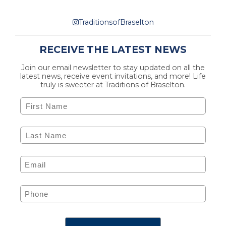
TraditionsofBraselton
RECEIVE THE LATEST NEWS
Join our email newsletter to stay updated on all the
latest news, receive event invitations, and more! Life
truly is sweeter at Traditions of Braselton.