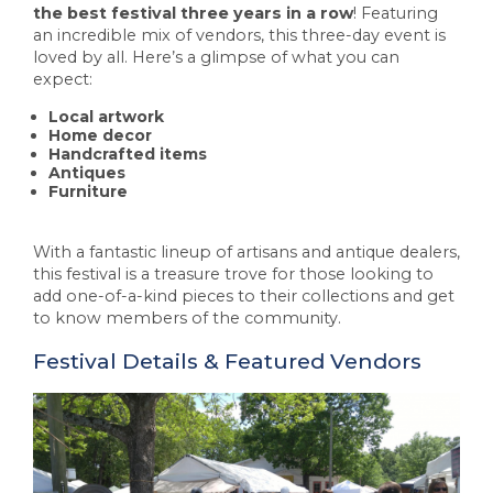
the best festival three years in a row
! Featuring
an incredible mix of vendors, this three-day event is
loved by all. Here’s a glimpse of what you can
expect:
Local artwork
Home decor
Handcrafted items
Antiques
Furniture
With a fantastic lineup of artisans and antique dealers,
this festival is a treasure trove for those looking to
add one-of-a-kind pieces to their collections and get
to know members of the community.
Festival Details & Featured Vendors