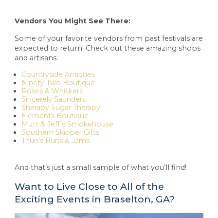
Vendors You Might See There:
Some of your favorite vendors from past festivals are
expected to return! Check out these amazing shops
and artisans:
Countryside Antiques
Ninety-Two Boutique
Roses & Whiskers
Sincerely Saunders
Sherapy Sugar Therapy
Elements Boutique
Mutt & Jeff’s Smokehouse
Southern Skipper Gifts
Thun’s Buns & Jams
And that’s just a small sample of what you’ll find!
Want to Live Close to All of the
Exciting Events in Braselton, GA?