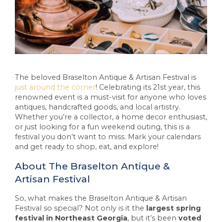
The beloved Braselton Antique & Artisan Festival is
just around the corner
! Celebrating its 21st year, this
renowned event is a must-visit for anyone who loves
antiques, handcrafted goods, and local artistry.
Whether you’re a collector, a home decor enthusiast,
or just looking for a fun weekend outing, this is a
festival you don’t want to miss. Mark your calendars
and get ready to shop, eat, and explore!
About The Braselton Antique &
Artisan Festival
So, what makes the Braselton Antique & Artisan
Festival so special? Not only is it the
largest spring
festival in Northeast Georgia
, but it’s been
voted