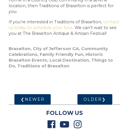
location, then Traditions of Braselton is perfect for
you.
If you’re interested in Traditions of Braselton,
contact
us today to schedule your tour
. We can’t wait to see
you at The Braselton Antique & Artisan Festival!
Braselton
,
City of Jefferson GA
,
Community
Celebrations
,
Family Friendly Fun
,
Historic
Braselton Events
,
Local Destination
,
Things to
Do
,
Traditions of Braselton
❮NEWER
OLDER❯
FOLLOW US