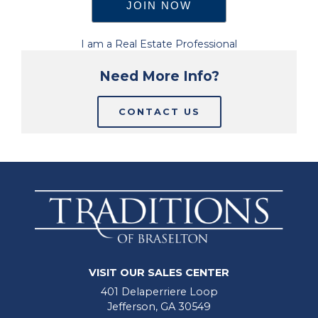
I am a Real Estate Professional
Need More Info?
CONTACT US
VISIT OUR SALES CENTER
401 Delaperriere Loop
Jefferson, GA 30549