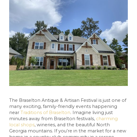
The Braselton Antique & Artisan Festival is just one of
many exciting, family-friendly events happening
near
Traditions of Braselton
. Imagine living just
minutes away from Braselton festivals,
charming
local shops
, wineries, and the beautiful North
Georgia mountains. If you’re in the market for a new
home in a country club community in a serene