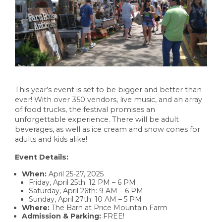
This year’s event is set to be bigger and better than
ever! With over 350 vendors, live music, and an array
of food trucks, the festival promises an
unforgettable experience. There will be adult
beverages, as well as ice cream and snow cones for
adults and kids alike!
Event Details:
When:
April 25-27, 2025
Friday, April 25th: 12 PM – 6 PM
Saturday, April 26th: 9 AM – 6 PM
Sunday, April 27th: 10 AM – 5 PM
Where:
The Barn at Price Mountain Farm
Admission & Parking:
FREE!