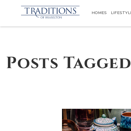
HOMES
LIFESTYL
Posts Tagged