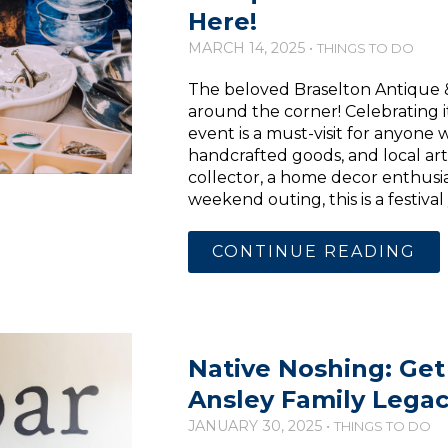
Here!
MARCH 14, 2025 •
THINGS TO DO
The beloved Braselton Antique & A
around the corner! Celebrating i
event is a must-visit for anyone 
handcrafted goods, and local art
collector, a home decor enthusias
weekend outing, this is a festiva
CONTINUE READING
Native Noshing: Get
Ansley Family Lega
JANUARY 30, 2025 •
THINGS TO DO