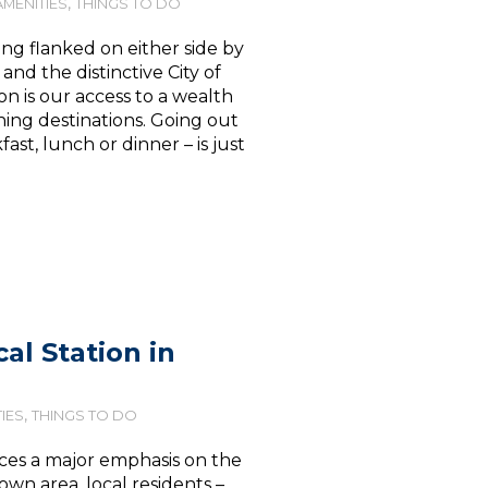
,
MENITIES
THINGS TO DO
ng flanked on either side by
nd the distinctive City of
on is our access to a wealth
ing destinations. Going out
st, lunch or dinner – is just
al Station in
,
IES
THINGS TO DO
ces a major emphasis on the
own area, local residents –