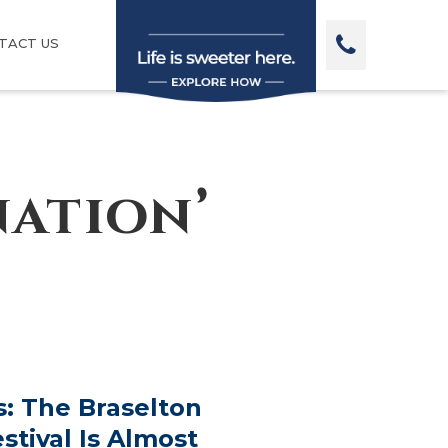
TACT US
nation’
: The Braselton
stival Is Almost