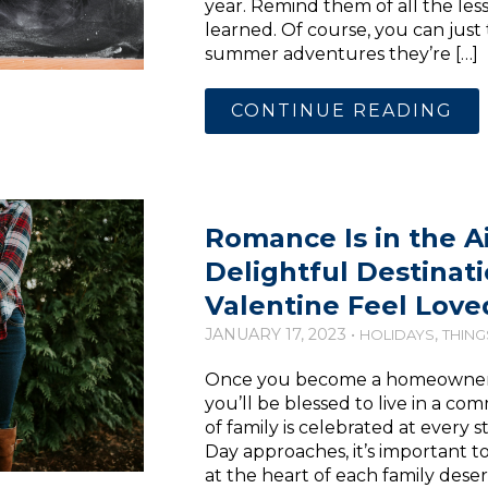
year. Remind them of all the less
learned. Of course, you can jus
summer adventures they’re […]
CONTINUE READING
Romance Is in the Ai
Delightful Destinat
Valentine Feel Love
JANUARY 17, 2023 •
,
HOLIDAYS
THING
Once you become a homeowner in
you’ll be blessed to live in a 
of family is celebrated at every st
Day approaches, it’s important 
at the heart of each family deser