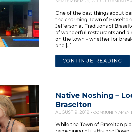
SEPTEMBER 23, 2019 •
COMMUNITY A
One of the best things about bei
the charming Town of Braselton a
Jefferson at Traditions of Braselt
of wonderful restaurants and din
on the town – whether for breakfa
one […]
CONTINUE READING
Native Noshing – Loc
Braselton
AUGUST 9, 2018 •
COMMUNITY AMENIT
While the Town of Braselton pla
reimagining of its Historic Downt