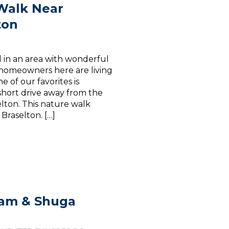
 Walk Near
ton
ed in an area with wonderful
 homeowners here are living
of our favorites is
short drive away from the
lton. This nature walk
Braselton. […]
eam & Shuga