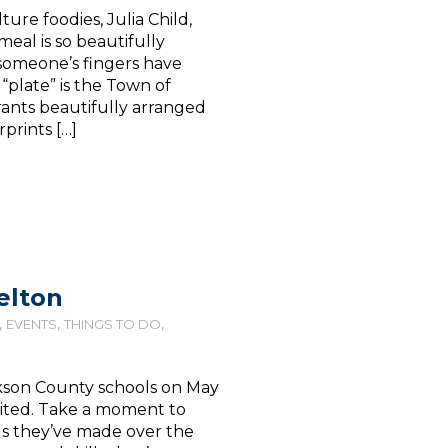
ture foodies, Julia Child,
eal is so beautifully
someone’s fingers have
e “plate” is the Town of
urants beautifully arranged
prints […]
elton
,
,
,
EVENTS
THINGS TO DO
ckson County schools on May
xcited. Take a moment to
ds they’ve made over the