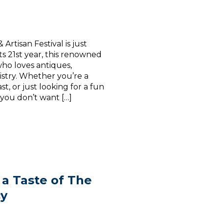
rtisan Festival is just
ts 21st year, this renowned
who loves antiques,
istry. Whether you’re a
t, or just looking for a fun
l you don’t want […]
 a Taste of The
cy