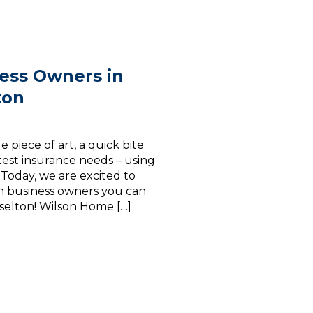
ess Owners in
ton
 piece of art, a quick bite
atest insurance needs – using
. Today, we are excited to
on business owners you can
raselton! Wilson Home […]