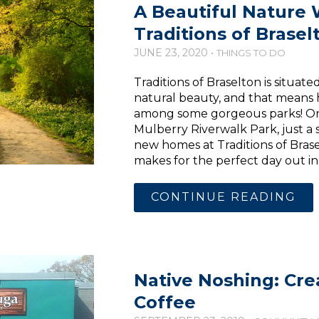
A Beautiful Nature
Traditions of Brasel
JUNE 23, 2020 •
THINGS TO DO
Traditions of Braselton is situat
natural beauty, and that means
among some gorgeous parks! One 
Mulberry Riverwalk Park, just a 
new homes at Traditions of Brase
makes for the perfect day out in 
CONTINUE READING
Native Noshing: Cr
Coffee