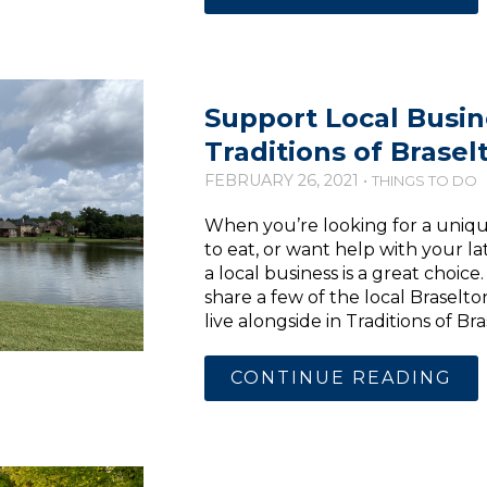
Support Local Busin
Traditions of Brasel
FEBRUARY 26, 2021 •
THINGS TO DO
When you’re looking for a unique
to eat, or want help with your l
a local business is a great choice
share a few of the local Braselt
live alongside in Traditions of B
CONTINUE READING