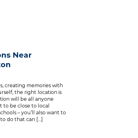
ons Near
ton
s, creating memories with
self, the right location is
ion will be all anyone
 to be close to local
chools – you’ll also want to
to do that can […]