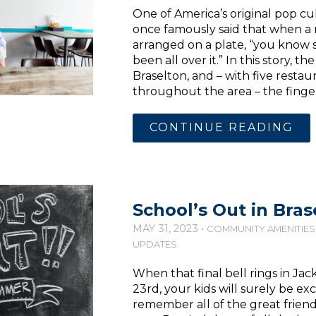
One of America’s original pop cul
once famously said that when a m
arranged on a plate, “you know 
been all over it.” In this story, th
Braselton, and – with five resta
throughout the area – the finger
CONTINUE READING
School’s Out in Bras
MAY 31, 2023 •
COMMUNITY AMENITIES
UPDATES
When that final bell rings in Ja
23rd, your kids will surely be e
remember all of the great frien