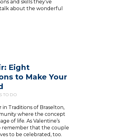
ons and skills they’ve
t talk about the wonderful
r: Eight
ions to Make Your
d
S TO DO
 Traditions of Braselton,
community where the concept
age of life. As Valentine’s
to remember that the couple
ves to be celebrated, too.