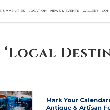
E & AMENITIES
LOCATION
NEWS & EVENTS
GALLERY
CON
 ‘Local Desti
Mark Your Calendars
Antique & Artisan Fe