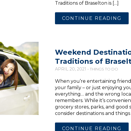
Traditions of Braselton is […]
CONTINUE READING
Weekend Destinati
Traditions of Brasel
APRIL 20, 2021 •
THINGS TO DO
When you’re entertaining friend
your family – or just enjoying your
everything… and the wrong locat
remembers. While it’s convenient
grocery stores, parks, and good s
consider destinations and things 
CONTINUE READING