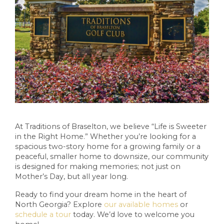
At Traditions of Braselton, we believe “Life is Sweeter
in the Right Home.” Whether you’re looking for a
spacious two-story home for a growing family or a
peaceful, smaller home to downsize, our community
is designed for making memories; not just on
Mother’s Day, but all year long.
Ready to find your dream home in the heart of
North Georgia? Explore
our available homes
or
schedule a tour
today. We’d love to welcome you