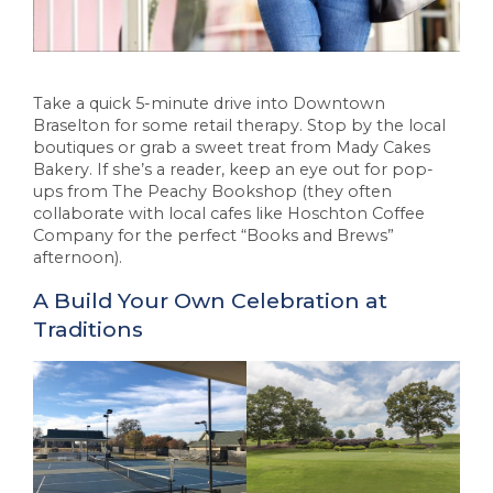
Take a quick 5-minute drive into Downtown
Braselton for some retail therapy. Stop by the local
boutiques or grab a sweet treat from Mady Cakes
Bakery. If she’s a reader, keep an eye out for pop-
ups from The Peachy Bookshop (they often
collaborate with local cafes like Hoschton Coffee
Company for the perfect “Books and Brews”
afternoon).
A Build Your Own Celebration at
Traditions