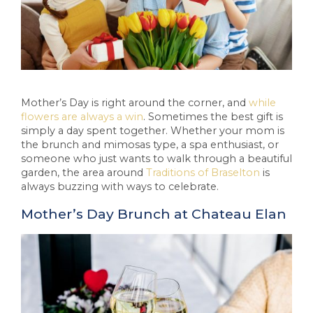
Mother’s Day is right around the corner, and
while
flowers are always a win
. Sometimes the best gift is
simply a day spent together. Whether your mom is
the brunch and mimosas type, a spa enthusiast, or
someone who just wants to walk through a beautiful
garden, the area around
Traditions of Braselton
is
always buzzing with ways to celebrate.
Mother’s Day Brunch at Chateau Elan