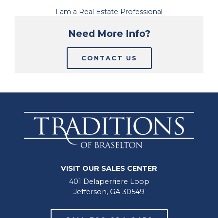
I am a Real Estate Professional
Need More Info?
CONTACT US
VISIT OUR SALES CENTER
401 Delaperriere Loop
Jefferson, GA 30549