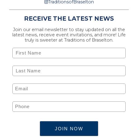
TraditionsofBraselton
RECEIVE THE LATEST NEWS
Join our email newsletter to stay updated on all the
latest news, receive event invitations, and more! Life
truly is sweeter at Traditions of Braselton.