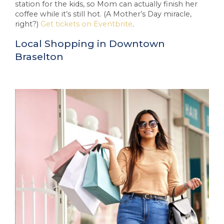
station for the kids, so Mom can actually finish her
coffee while it’s still hot. (A Mother’s Day miracle,
right?)
Get tickets on Eventbrite
.
Local Shopping in Downtown
Braselton