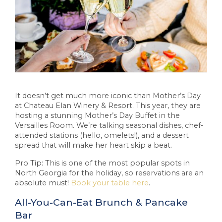
It doesn’t get much more iconic than Mother’s Day
at Chateau Elan Winery & Resort. This year, they are
hosting a stunning Mother’s Day Buffet in the
Versailles Room. We’re talking seasonal dishes, chef-
attended stations (hello, omelets!), and a dessert
spread that will make her heart skip a beat.
Pro Tip: This is one of the most popular spots in
North Georgia for the holiday, so reservations are an
absolute must!
Book your table here
.
All-You-Can-Eat Brunch & Pancake
Bar