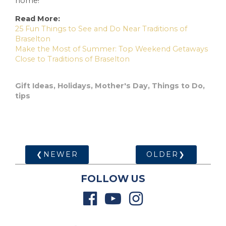
home!
Read More:
25 Fun Things to See and Do Near Traditions of
Braselton
Make the Most of Summer: Top Weekend Getaways
Close to Traditions of Braselton
Gift Ideas
,
Holidays
,
Mother's Day
,
Things to Do
,
tips
❮NEWER
OLDER❯
FOLLOW US