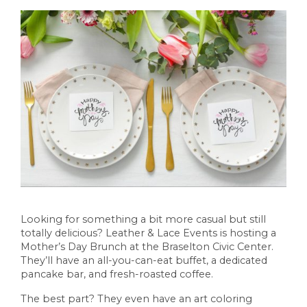
Looking for something a bit more casual but still
totally delicious? Leather & Lace Events is hosting a
Mother’s Day Brunch at the Braselton Civic Center.
They’ll have an all-you-can-eat buffet, a dedicated
pancake bar, and fresh-roasted coffee.
The best part? They even have an art coloring