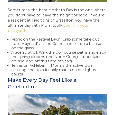
Sometimes, the best Mother’s Day is the one where
you don’t have to leave the neighborhood. If you’re
a resident at Traditions of Braselton, you have the
ultimate day with Mom toolkit
right in your
backyard
:
Picnic on the Festival Lawn: Grab some take-out
from Maynard’s at the Corner and set up a blanket
on the grass.
A Scenic Stroll: Walk the golf course paths and enjoy
the spring blooms (the North Georgia mountains
are showing off this time of year!).
Tennis or Pickleball: If Mom is the active type,
challenge her to a friendly match on our lighted
courts.
Make Every Day Feel Like a
Celebration