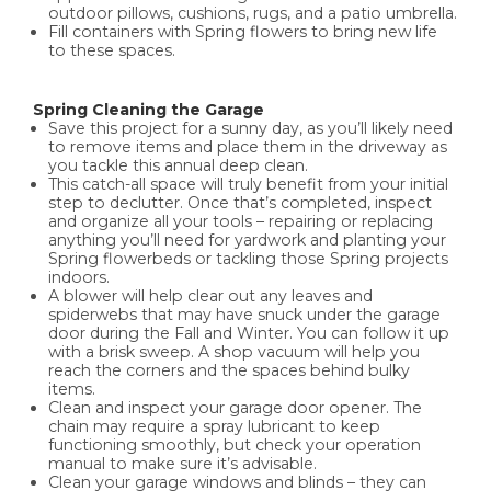
outdoor pillows, cushions, rugs, and a patio umbrella.
Fill containers with Spring flowers to bring new life
to these spaces.
Spring Cleaning the Garage
Save this project for a sunny day, as you’ll likely need
to remove items and place them in the driveway as
you tackle this annual deep clean.
This catch-all space will truly benefit from your initial
step to declutter. Once that’s completed, inspect
and organize all your tools – repairing or replacing
anything you’ll need for yardwork and planting your
Spring flowerbeds or tackling those Spring projects
indoors.
A blower will help clear out any leaves and
spiderwebs that may have snuck under the garage
door during the Fall and Winter. You can follow it up
with a brisk sweep. A shop vacuum will help you
reach the corners and the spaces behind bulky
items.
Clean and inspect your garage door opener. The
chain may require a spray lubricant to keep
functioning smoothly, but check your operation
manual to make sure it’s advisable.
Clean your garage windows and blinds – they can