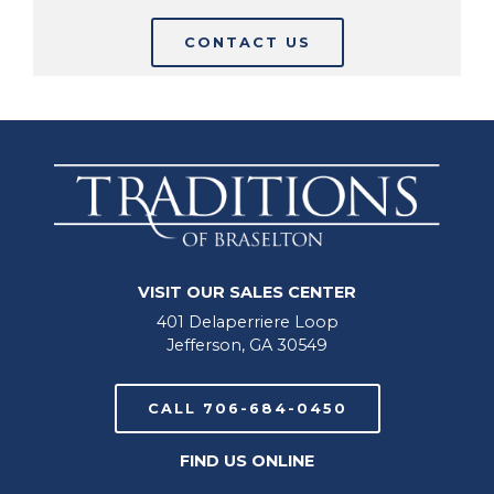
CONTACT US
VISIT OUR SALES CENTER
401 Delaperriere Loop
Jefferson, GA 30549
CALL 706-684-0450
FIND US ONLINE