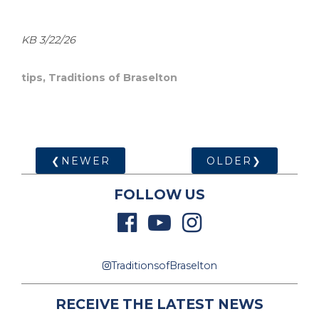
KB 3/22/26
tips
,
Traditions of Braselton
❮NEWER
OLDER❯
FOLLOW US
TraditionsofBraselton
RECEIVE THE LATEST NEWS