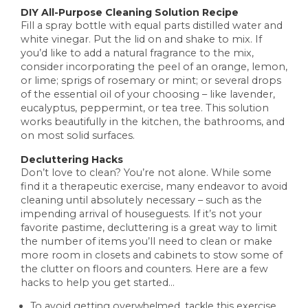
DIY All-Purpose Cleaning Solution Recipe
Fill a spray bottle with equal parts distilled water and
white vinegar. Put the lid on and shake to mix. If
you’d like to add a natural fragrance to the mix,
consider incorporating the peel of an orange, lemon,
or lime; sprigs of rosemary or mint; or several drops
of the essential oil of your choosing – like lavender,
eucalyptus, peppermint, or tea tree. This solution
works beautifully in the kitchen, the bathrooms, and
on most solid surfaces.
Decluttering Hacks
Don’t love to clean? You’re not alone. While some
find it a therapeutic exercise, many endeavor to avoid
cleaning until absolutely necessary – such as the
impending arrival of houseguests. If it’s not your
favorite pastime, decluttering is a great way to limit
the number of items you’ll need to clean or make
more room in closets and cabinets to stow some of
the clutter on floors and counters. Here are a few
hacks to help you get started…
To avoid getting overwhelmed, tackle this exercise