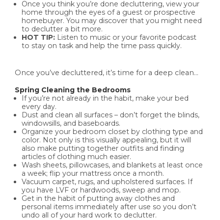
Once you think you’re done decluttering, view your
home through the eyes of a guest or prospective
homebuyer. You may discover that you might need
to declutter a bit more.
HOT TIP:
Listen to music or your favorite podcast
to stay on task and help the time pass quickly.
Once you’ve decluttered, it’s time for a deep clean…
Spring Cleaning the Bedrooms
If you’re not already in the habit, make your bed
every day.
Dust and clean all surfaces – don’t forget the blinds,
windowsills, and baseboards.
Organize your bedroom closet by clothing type and
color. Not only is this visually appealing, but it will
also make putting together outfits and finding
articles of clothing much easier.
Wash sheets, pillowcases, and blankets at least once
a week; flip your mattress once a month.
Vacuum carpet, rugs, and upholstered surfaces. If
you have LVF or hardwoods, sweep and mop.
Get in the habit of putting away clothes and
personal items immediately after use so you don’t
undo all of your hard work to declutter.