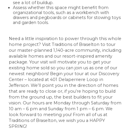
see a lot of buildup.
Assess whether this space might benefit from
organizational tools, such as a workbench with
drawers and pegboards or cabinets for stowing toys
and garden tools.
Need a little inspiration to power through this whole
home project? Visit Traditions of Braselton to tour
our master-planned 1,140-acre community, including
available homes and our resort-inspired amenity
package. Your visit will motivate you to get your
existing home sold so you can join us as one of our
newest neighbors! Begin your tour at our Discovery
Center – located at 401 Delaperriere Loop in
Jefferson. We’ll point you in the direction of homes
that are ready to close or, if you’re hoping to build
from the ground up, the best builders to fit your
vision. Our hours are Monday through Saturday from
10 am – 6 pm and Sunday from 1 pm – 6 pm. We
look forward to meeting you! From all of us at
Traditions of Braselton, we wish you a HAPPY
SPRING!