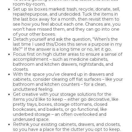
room-by-room.
Set up six boxes marked: trash, recycle, donate, sell,
repair/repurpose, and undecided. Tuck the items in
the last box away for a month, then revisit them to
see how you feel about each one. Chances are, you
won’t have missed them, and they can go into one
of your other boxes.
Detach yourself and ask the question, “When’s the
last time I used this/Does this serve a purpose in my
life?” If the answer is a long time or no, let it go.
Focus first on high clutter areas to ensure a sense of
accomplishment – such as medicine cabinets,
bathroom and kitchen drawers, nightstands, and
closets.
With the space you’ve cleared up in drawers and
cabinets, consider clearing off flat surfaces – like your
bathroom and kitchen counters – for a clean,
uncluttered feeling.
Get creative with your storage solutions for the
items you’d like to keep – either go decorative, like
pretty trays, boxes, storage ottomans, closed
bookcases, and baskets, or go functional, like
underbed storage – an often overlooked and
underused space.
Rethink your existing cabinets, drawers, and closets,
so you have a place for the clutter you opt to keep.