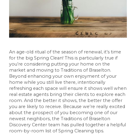
An age-old ritual of the season of renewal, it’s time
for the big Spring Clean! This is particularly true if
you’re considering putting your home on the
market and moving to Traditions of Braselton.
Beyond enhancing your own enjoyment of your
home while you still live there, intentionally
refreshing each space will ensure it shows well when
real estate agents bring their clients to explore each
room. And the better it shows, the better the offer
you are likely to receive. Because we’re really excited
about the prospect of you becoming one of our
newest neighbors, the Traditions of Braselton
Discovery Center team has pulled together a helpful
room-by-room list of Spring Cleaning tips.