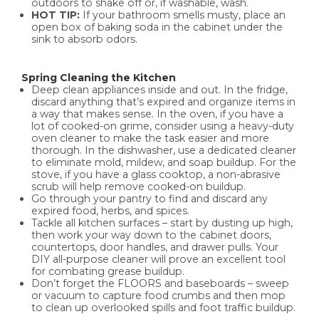
outdoors to shake off or, if washable, wash.
HOT TIP:
If your bathroom smells musty, place an
open box of baking soda in the cabinet under the
sink to absorb odors.
Spring Cleaning the Kitchen
Deep clean appliances inside and out. In the fridge,
discard anything that’s expired and organize items in
a way that makes sense. In the oven, if you have a
lot of cooked-on grime, consider using a heavy-duty
oven cleaner to make the task easier and more
thorough. In the dishwasher, use a dedicated cleaner
to eliminate mold, mildew, and soap buildup. For the
stove, if you have a glass cooktop, a non-abrasive
scrub will help remove cooked-on buildup.
Go through your pantry to find and discard any
expired food, herbs, and spices.
Tackle all kitchen surfaces – start by dusting up high,
then work your way down to the cabinet doors,
countertops, door handles, and drawer pulls. Your
DIY all-purpose cleaner will prove an excellent tool
for combating grease buildup.
Don’t forget the FLOORS and baseboards – sweep
or vacuum to capture food crumbs and then mop
to clean up overlooked spills and foot traffic buildup.