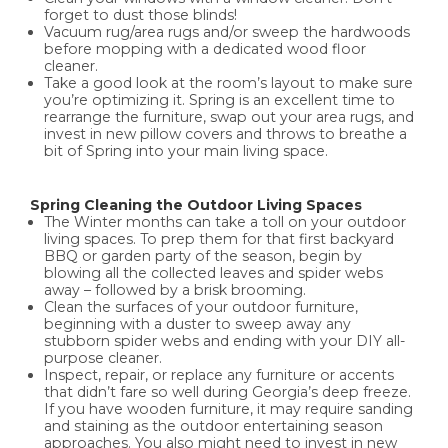
forget to dust those blinds!
Vacuum rug/area rugs and/or sweep the hardwoods
before mopping with a dedicated wood floor
cleaner.
Take a good look at the room’s layout to make sure
you’re optimizing it. Spring is an excellent time to
rearrange the furniture, swap out your area rugs, and
invest in new pillow covers and throws to breathe a
bit of Spring into your main living space.
Spring Cleaning the Outdoor Living Spaces
The Winter months can take a toll on your outdoor
living spaces. To prep them for that first backyard
BBQ or garden party of the season, begin by
blowing all the collected leaves and spider webs
away – followed by a brisk brooming.
Clean the surfaces of your outdoor furniture,
beginning with a duster to sweep away any
stubborn spider webs and ending with your DIY all-
purpose cleaner.
Inspect, repair, or replace any furniture or accents
that didn’t fare so well during Georgia’s deep freeze.
If you have wooden furniture, it may require sanding
and staining as the outdoor entertaining season
approaches. You also might need to invest in new