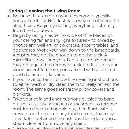
Spring Cleaning the Living Room
Because this is a room where everyone typically
does a lot of LIVING, dust has a way of collecting on
all surfaces. Begin by dusting everything – starting
from the top down.
Begin by using a ladder to wipe off the blades of
your ceiling fan and any light fixtures – followed by
photos and wall art, knick-knacks, accent tables, and
bookcases. Work your way down to the baseboards.
A duster may not be enough to do the trick. A
microfiber towel and your DIY all-purpose cleaner
may be required to remove stuck-on dust. For your
wood accent furniture, you can end with a furniture
polish to add a little shine.
If you have curtains, follow the cleaning instructions
to either wash or dry clean them to really refresh the
room. The same goes for throw pillow covers and
blankets.
Take your sofa and chair cushions outside to bang
out the dust. Use a vacuum attachment to remove
dust from the fixed upholstery, then finish with a
crevice tool to pick up any food crumbs that may
have fallen between the cushions. Consider using a
steam cleaner to remove any stains.
Clean your windows with a window cleaner. Don’t