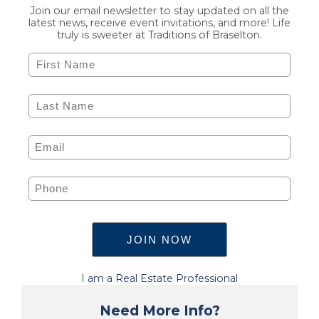
Join our email newsletter to stay updated on all the
latest news, receive event invitations, and more! Life
truly is sweeter at Traditions of Braselton.
I am a Real Estate Professional
Need More Info?