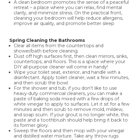
A clean bedroom promotes the sense of a peaceful
retreat – a place where you can relax, find mental
clarity, and minimize stress. On the practical front,
cleaning your bedroom will help reduce allergens,
improve air quality, and promote better sleep
Spring Cleaning the Bathrooms
Clear all items from the countertops and
shower/bath before cleaning.
Dust off high surfaces first, then clean mirrors, sinks,
countertops, and floors. This is a space where your
DIY all-purpose cleaner will come in handy!
Wipe your toilet seat, exterior, and handle with a
disinfectant. Apply toilet cleaner, wait a few minutes,
and then scrub the bowl.
For the shower and tub, if you don’t like to use
heavy-duty commercial cleaners, you can make a
paste of baking soda mixed with a few drops of
white vinegar to apply to surfaces. Let it sit for a few
minutes and then scrub to remove mold, mildew,
and soap scum. If your grout is no longer white, this
paste and a toothbrush should help bring it back to
its former glory.
Sweep the floors and then mop with your vinegar
and distilled water mixture. Take any throw rugs