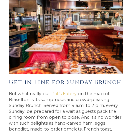
Get in Line for Sunday Brunch
But what really put
Pat’s Eatery
on the map of
Braselton is its sumptuous and crowd-pleasing
Sunday Brunch. Served from 9 a.m. to 2 p.m. every
Sunday, be prepared for a wait as guests pack the
dining room from open to close. And it’s no wonder
with such delights as hand-carved ham, eggs
benedict, made-to-order omelets, French toast,