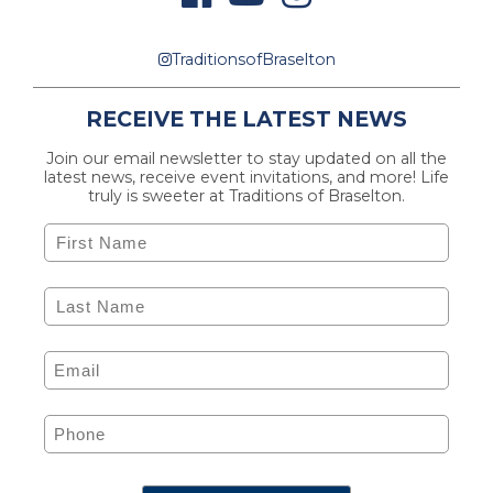
TraditionsofBraselton
RECEIVE THE LATEST NEWS
Join our email newsletter to stay updated on all the
latest news, receive event invitations, and more! Life
truly is sweeter at Traditions of Braselton.