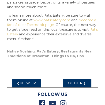
pancakes, sausage, bacon, grits, a variety of pastries
and soooo much more.
To learn more about Pat’s Eatery, be sure to visit
them online at
www.patseatery.com
and
become a
fan of their Facebook page.
Of course, the best way
to get a true read on this local treasure is to visit
Pat’s
Eatery
and experience their extensive and diverse
menu firsthand!
Native Noshing
,
Pat's Eatery
,
Restaurants Near
Traditions of Braselton
,
Things to Do
,
tips
❮NEWER
OLDER❯
FOLLOW US