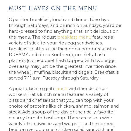
Must Haves on the Menu
Open for breakfast, lunch and dinner Tuesdays
through Saturdays, and brunch on Sundays, you’d be
hard-pressed to find anything that isn’t delicious on
the menu. The robust
breakfast menu
features a
variety of stick-to-your-ribs egg sandwiches,
breakfast platters (the fried porkchop breakfast is
DREAMY and oh so Southern), omelets, hash
platters (corned beef hash topped with two eggs
over easy may just be the greatest invention since
the wheel), muffins, biscuits and bagels. Breakfast is
served 7-11 a.m. Tuesday through Saturday.
A great place to grab
lunch
with friends or co-
workers, Pat’s lunch menu features a variety of
classic and chef salads that you can top with your
choice of proteins like chicken, shrimp, salmon and
steak. Add a soup of the day or their daily favorite –
creamy tomato basil soup. There are also a wide
variety of sandwiches and wraps – like the corned
beef on rye, gourmet chicken salad sandwich and