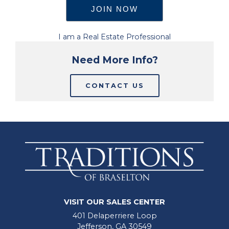
I am a Real Estate Professional
Need More Info?
CONTACT US
VISIT OUR SALES CENTER
401 Delaperriere Loop
Jefferson, GA 30549