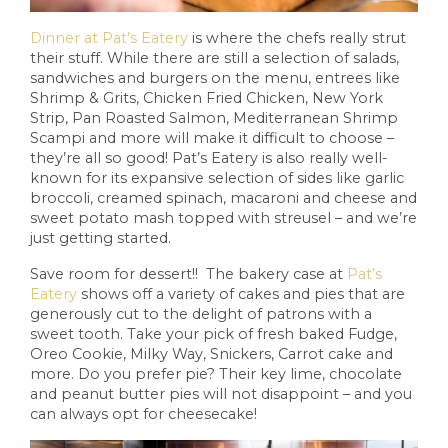
Dinner at Pat’s Eatery
is where the chefs really strut
their stuff. While there are still a selection of salads,
sandwiches and burgers on the menu, entrees like
Shrimp & Grits, Chicken Fried Chicken, New York
Strip, Pan Roasted Salmon, Mediterranean Shrimp
Scampi and more will make it difficult to choose –
they’re all so good! Pat’s Eatery is also really well-
known for its expansive selection of sides like garlic
broccoli, creamed spinach, macaroni and cheese and
sweet potato mash topped with streusel – and we’re
just getting started.
Save room for dessert!! The bakery case at
Pat’s
Eatery
shows off a variety of cakes and pies that are
generously cut to the delight of patrons with a
sweet tooth. Take your pick of fresh baked Fudge,
Oreo Cookie, Milky Way, Snickers, Carrot cake and
more. Do you prefer pie? Their key lime, chocolate
and peanut butter pies will not disappoint – and you
can always opt for cheesecake!