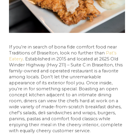
If you’re in search of bona fide comfort food near
Traditions of Braselton, look no further than
Pat’s
Eatery
. Established in 2015 and located at 2625 Old
Winder Highway (Hwy 211) – Suite C in Braselton, this
family-owned and operated restaurant is a favorite
among locals. Don’t let the unremarkable
appearance of its exterior fool you. Once inside,
you’re in for something special. Boasting an open
concept kitchen adjacent to an intimate dining
room, diners can view the chefs hard at work on a
wide variety of made-from-scratch breakfast dishes,
chef’s salads, deli sandwiches and wraps, burgers,
paninis, pastas and comfort food classics while
enjoying their meal in the cheery interior, complete
with equally cheery customer service.