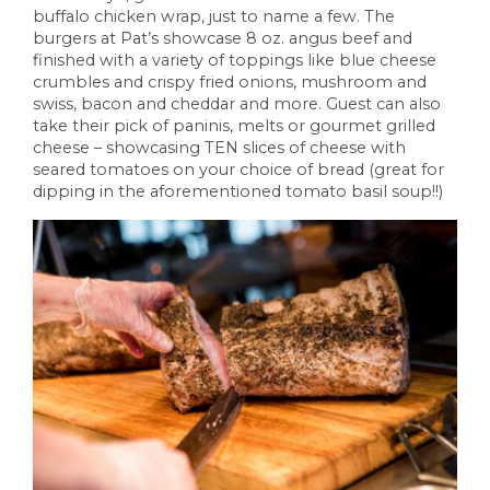
buffalo chicken wrap, just to name a few. The
burgers at Pat’s showcase 8 oz. angus beef and
finished with a variety of toppings like blue cheese
crumbles and crispy fried onions, mushroom and
swiss, bacon and cheddar and more. Guest can also
take their pick of paninis, melts or gourmet grilled
cheese – showcasing TEN slices of cheese with
seared tomatoes on your choice of bread (great for
dipping in the aforementioned tomato basil soup!!)