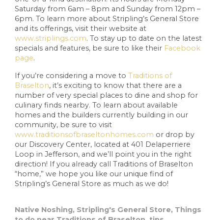
Saturday from 6am – 8pm and Sunday from 12pm –
6pm. To learn more about Stripling’s General Store
and its offerings, visit their website at
www.striplings.com
. To stay up to date on the latest
specials and features, be sure to like their
Facebook
page
.
If you’re considering a move to
Traditions of
Braselton
, it’s exciting to know that there are a
number of very special places to dine and shop for
culinary finds nearby. To learn about available
homes and the builders currently building in our
community, be sure to visit
www.traditionsofbraseltonhomes.com
or drop by
our Discovery Center, located at 401 Delaperriere
Loop in Jefferson, and we’ll point you in the right
direction! If you already call Traditions of Braselton
“home,” we hope you like our unique find of
Stripling’s General Store as much as we do!
Native Noshing
,
Stripling's General Store
,
Things
to do near Traditions of Braselton
,
tips