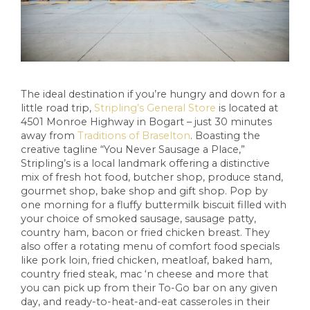
The ideal destination if you’re hungry and down for a
little road trip,
Stripling’s General Store
is located at
4501 Monroe Highway in Bogart – just 30 minutes
away from
Traditions of Braselton
. Boasting the
creative tagline “You Never Sausage a Place,”
Stripling’s is a local landmark offering a distinctive
mix of fresh hot food, butcher shop, produce stand,
gourmet shop, bake shop and gift shop. Pop by
one morning for a fluffy buttermilk biscuit filled with
your choice of smoked sausage, sausage patty,
country ham, bacon or fried chicken breast. They
also offer a rotating menu of comfort food specials
like pork loin, fried chicken, meatloaf, baked ham,
country fried steak, mac ‘n cheese and more that
you can pick up from their To-Go bar on any given
day, and ready-to-heat-and-eat casseroles in their