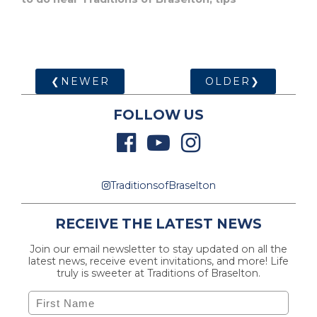
❮NEWER
OLDER❯
FOLLOW US
TraditionsofBraselton
RECEIVE THE LATEST NEWS
Join our email newsletter to stay updated on all the
latest news, receive event invitations, and more! Life
truly is sweeter at Traditions of Braselton.