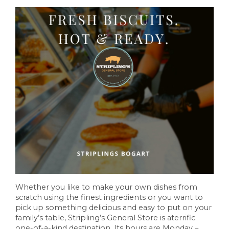
Whether you like to make your own dishes from
scratch using the finest ingredients or you want to
pick up something delicious and easy to put on your
family’s table, Stripling’s General Store is aterrific
one-of-a-kind destination. Its hours are Monday –