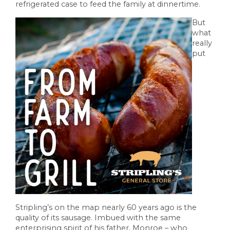
refrigerated case to feed the family at dinnertime.
But
what
really
put
Stripling’s on the map nearly 60 years ago is the
quality of its sausage. Imbued with the same
enterprising spirit of his father, Monroe – who