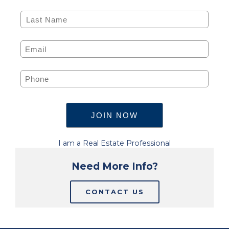
I am a Real Estate Professional
Need More Info?
CONTACT US