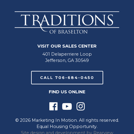
VISIT OUR SALES CENTER
401 Delaperriere Loop
Jefferson, GA 30549
CALL 706-684-0450
FIND US ONLINE
© 2026 Marketing In Motion. All rights reserved.
Equal Housing Opportunity.
Site design and development by
Rearview