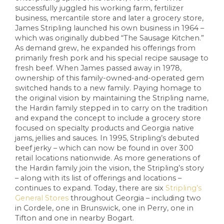
successfully juggled his working farm, fertilizer
business, mercantile store and later a grocery store,
James Stripling launched his own business in 1964 –
which was originally dubbed “The Sausage Kitchen.”
As demand grew, he expanded his offerings from
primarily fresh pork and his special recipe sausage to
fresh beef. When James passed away in 1978,
ownership of this family-owned-and-operated gem
switched hands to a new family. Paying homage to
the original vision by maintaining the Stripling name,
the Hardin family stepped in to carry on the tradition
and expand the concept to include a grocery store
focused on specialty products and Georgia native
jams, jellies and sauces. In 1995, Stripling’s debuted
beef jerky – which can now be found in over 300
retail locations nationwide. As more generations of
the Hardin family join the vision, the Stripling’s story
– along with its list of offerings and locations –
continues to expand. Today, there are six
Stripling’s
General Stores
throughout Georgia – including two
in Cordele, one in Brunswick, one in Perry, one in
Tifton and one in nearby Bogart.