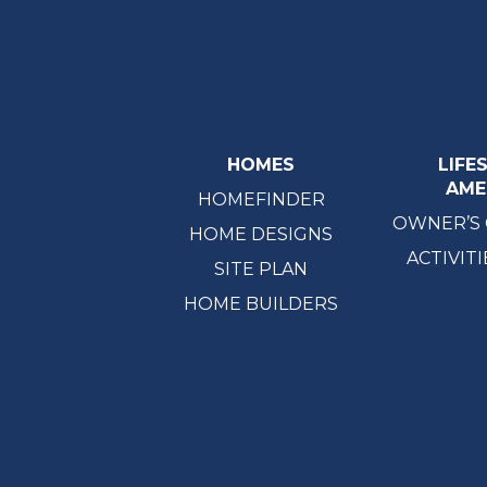
HOMES
LIFE
AME
HOMEFINDER
OWNER’S
HOME DESIGNS
ACTIVITI
SITE PLAN
HOME BUILDERS