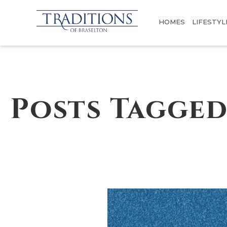
HOMES
LIFESTYL
Posts Tagged