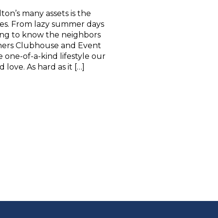
ton’s many assets is the
ties. From lazy summer days
ing to know the neighbors
ners Clubhouse and Event
one-of-a-kind lifestyle our
love. As hard as it […]