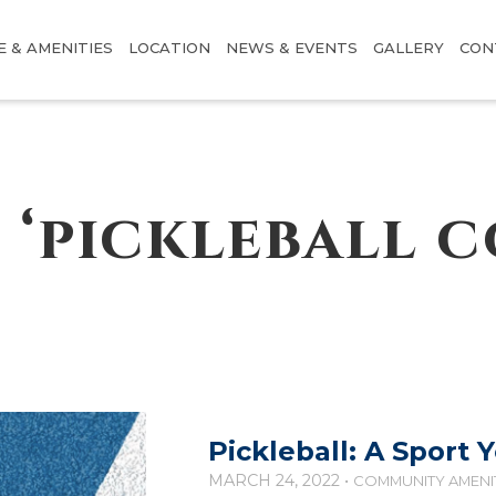
E & AMENITIES
LOCATION
NEWS & EVENTS
GALLERY
CON
 ‘pickleball c
Pickleball: A Sport 
MARCH 24, 2022 •
COMMUNITY AMENI