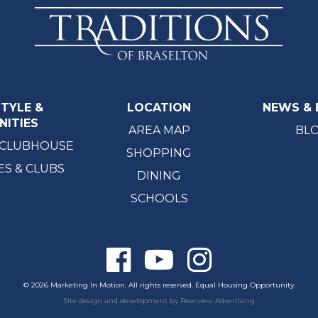
STYLE &
LOCATION
NEWS & 
NITIES
AREA MAP
BL
 CLUBHOUSE
SHOPPING
ES & CLUBS
DINING
SCHOOLS
© 2026 Marketing In Motion. All rights reserved. Equal Housing Opportunity.
Site design and development by
Rearview Advertising