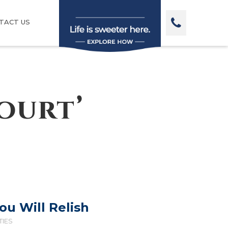
TACT US
ourt’
You Will Relish
TIES