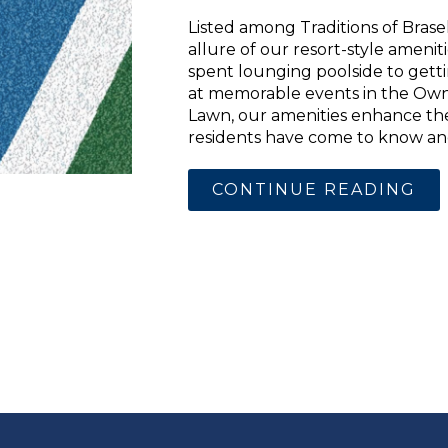
Listed among Traditions of Brasel
allure of our resort-style ameni
spent lounging poolside to gett
at memorable events in the Ow
Lawn, our amenities enhance the 
residents have come to know and 
CONTINUE READING