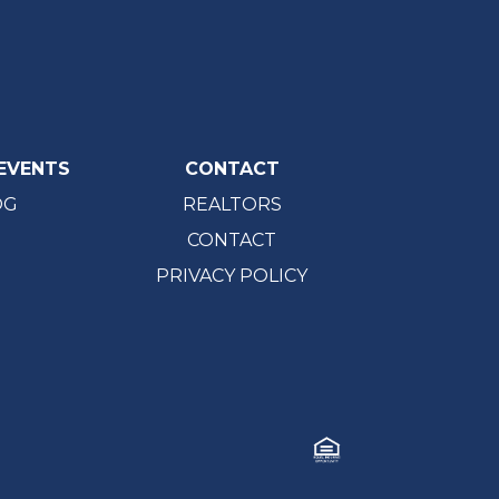
EVENTS
CONTACT
OG
REALTORS
CONTACT
PRIVACY POLICY