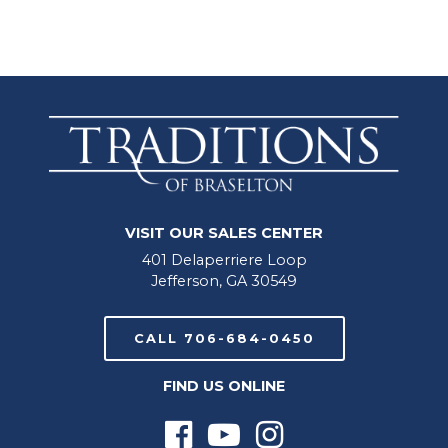
VISIT OUR SALES CENTER
401 Delaperriere Loop
Jefferson, GA 30549
CALL 706-684-0450
FIND US ONLINE