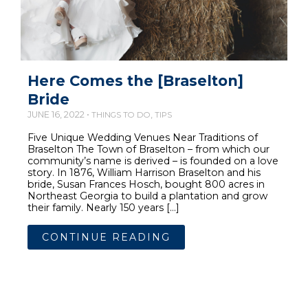
Here Comes the [Braselton]
Bride
JUNE 16, 2022 •
,
THINGS TO DO
TIPS
Five Unique Wedding Venues Near Traditions of
Braselton The Town of Braselton – from which our
community’s name is derived – is founded on a love
story. In 1876, William Harrison Braselton and his
bride, Susan Frances Hosch, bought 800 acres in
Northeast Georgia to build a plantation and grow
their family. Nearly 150 years […]
CONTINUE READING