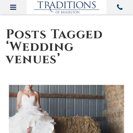
Posts Tagged
‘Wedding
venues’