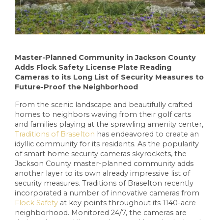
Master-Planned Community in Jackson County
Adds Flock Safety License Plate Reading
Cameras to its Long List of Security Measures to
Future-Proof the Neighborhood
From the scenic landscape and beautifully crafted
homes to neighbors waving from their golf carts
and families playing at the sprawling amenity center,
Traditions of Braselton
has endeavored to create an
idyllic community for its residents. As the popularity
of smart home security cameras skyrockets, the
Jackson County master-planned community adds
another layer to its own already impressive list of
security measures. Traditions of Braselton recently
incorporated a number of innovative cameras from
Flock Safety
at key points throughout its 1140-acre
neighborhood. Monitored 24/7, the cameras are