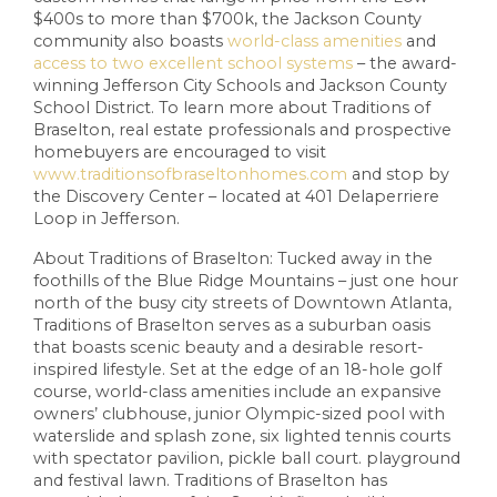
$400s to more than $700k, the Jackson County
community also boasts
world-class amenities
and
access to two excellent school systems
– the award-
winning Jefferson City Schools and Jackson County
School District. To learn more about Traditions of
Braselton, real estate professionals and prospective
homebuyers are encouraged to visit
www.traditionsofbraseltonhomes.com
and stop by
the Discovery Center – located at 401 Delaperriere
Loop in Jefferson.
About Traditions of Braselton: Tucked away in the
foothills of the Blue Ridge Mountains – just one hour
north of the busy city streets of Downtown Atlanta,
Traditions of Braselton serves as a suburban oasis
that boasts scenic beauty and a desirable resort-
inspired lifestyle. Set at the edge of an 18-hole golf
course, world-class amenities include an expansive
owners’ clubhouse, junior Olympic-sized pool with
waterslide and splash zone, six lighted tennis courts
with spectator pavilion, pickle ball court. playground
and festival lawn. Traditions of Braselton has