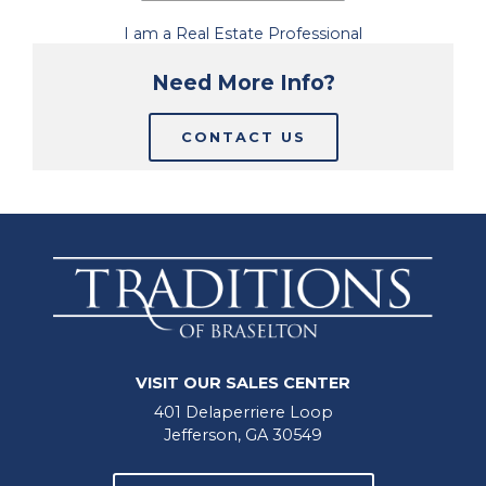
I am a Real Estate Professional
Need More Info?
CONTACT US
VISIT OUR SALES CENTER
401 Delaperriere Loop
Jefferson, GA 30549