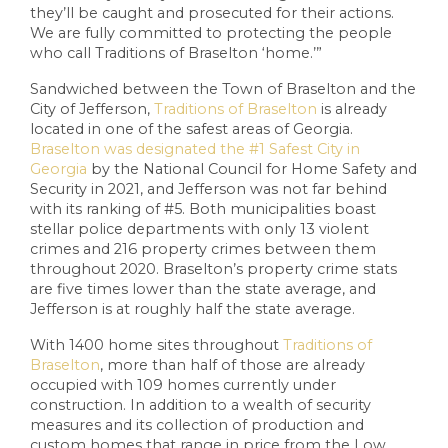
they’ll be caught and prosecuted for their actions.
We are fully committed to protecting the people
who call Traditions of Braselton ‘home.’”
Sandwiched between the Town of Braselton and the
City of Jefferson,
Traditions of Braselton
is already
located in one of the safest areas of Georgia.
Braselton was designated the #1 Safest City in
Georgia
by the National Council for Home Safety and
Security in 2021, and Jefferson was not far behind
with its ranking of #5. Both municipalities boast
stellar police departments with only 13 violent
crimes and 216 property crimes between them
throughout 2020. Braselton’s property crime stats
are five times lower than the state average, and
Jefferson is at roughly half the state average.
With 1400 home sites throughout
Traditions of
Braselton
, more than half of those are already
occupied with 109 homes currently under
construction. In addition to a wealth of security
measures and its collection of production and
custom homes that range in price from the Low