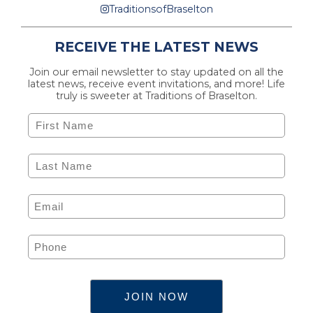
TraditionsofBraselton
RECEIVE THE LATEST NEWS
Join our email newsletter to stay updated on all the
latest news, receive event invitations, and more! Life
truly is sweeter at Traditions of Braselton.