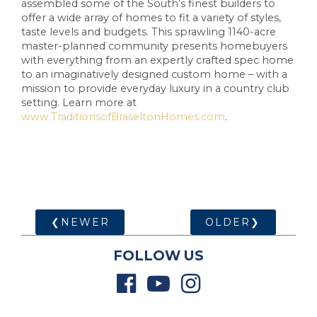
assembled some of the South’s finest builders to
offer a wide array of homes to fit a variety of styles,
taste levels and budgets. This sprawling 1140-acre
master-planned community presents homebuyers
with everything from an expertly crafted spec home
to an imaginatively designed custom home – with a
mission to provide everyday luxury in a country club
setting. Learn more at
www.TraditionsofBraseltonHomes.com
.
❮NEWER
OLDER❯
FOLLOW US