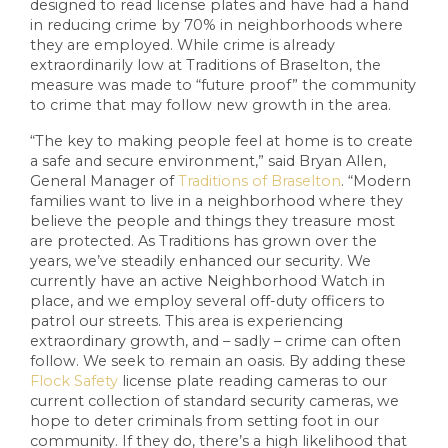
designed to read license plates and have had a hand
in reducing crime by 70% in neighborhoods where
they are employed. While crime is already
extraordinarily low at Traditions of Braselton, the
measure was made to “future proof” the community
to crime that may follow new growth in the area.
“The key to making people feel at home is to create
a safe and secure environment,” said Bryan Allen,
General Manager of
Traditions of Braselton
. “Modern
families want to live in a neighborhood where they
believe the people and things they treasure most
are protected. As Traditions has grown over the
years, we’ve steadily enhanced our security. We
currently have an active Neighborhood Watch in
place, and we employ several off-duty officers to
patrol our streets. This area is experiencing
extraordinary growth, and – sadly – crime can often
follow. We seek to remain an oasis. By adding these
Flock Safety
license plate reading cameras to our
current collection of standard security cameras, we
hope to deter criminals from setting foot in our
community. If they do, there’s a high likelihood that