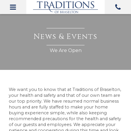
We want you to know that at Traditions of Braselton,
your health and safety and that of our own team are
our top priority. We have resumed normal business
hours and are fully staffed to make your home
buying experience simple, while also keeping
recommended precautions for the health and safety
of our guests and employees. We appreciate your
patience and cooperation during this time and look