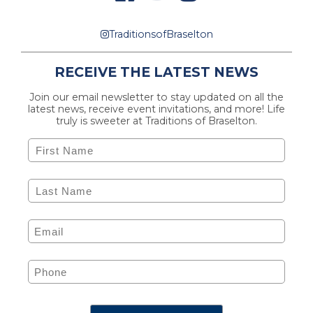
TraditionsofBraselton
RECEIVE THE LATEST NEWS
Join our email newsletter to stay updated on all the
latest news, receive event invitations, and more! Life
truly is sweeter at Traditions of Braselton.