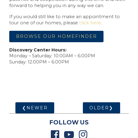
forward to helping you in any way we can.
If you would still like to make an appointment to
tour one of our homes, please
click here
.
BROWSE OUR HOMEFINDER
Discovery Center Hours:
Monday – Saturday: 10:00AM – 6:00PM
Sunday: 12:00PM – 6:00PM
❮NEWER
OLDER❯
FOLLOW US