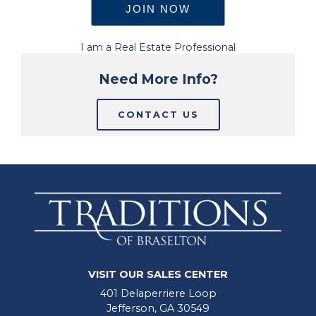
I am a Real Estate Professional
Need More Info?
CONTACT US
VISIT OUR SALES CENTER
401 Delaperriere Loop
Jefferson, GA 30549