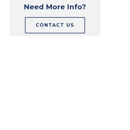
Need More Info?
CONTACT US