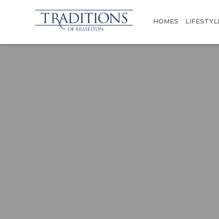
HOMES
LIFESTYL