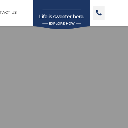
TACT US