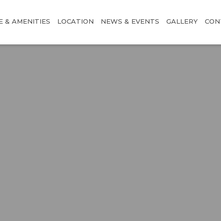
E & AMENITIES
LOCATION
NEWS & EVENTS
GALLERY
CON