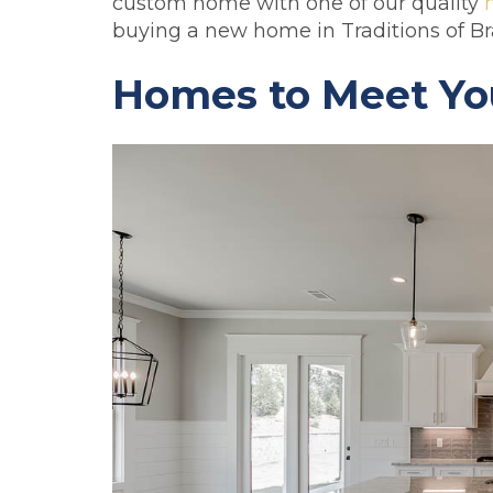
custom home with one of our quality
buying a new home in Traditions of Br
Homes to Meet Yo