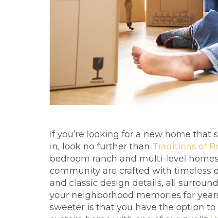
If you’re looking for a new home that
in, look no further than
Traditions of B
bedroom ranch and multi-level homes 
community are crafted with timeless d
and classic design details, all surrou
your neighborhood memories for year
sweeter is that you have the option t