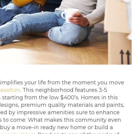
 simplifies your life from the moment you move
raselton
. This neighborhood features 3-5
starting from the low $400’s. Homes in this
esigns, premium quality materials and paints,
nded by impressive amenities sure to enhance
s to come. What makes this community even
o buy a move-in ready new home or build a