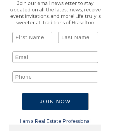
Join our email newsletter to stay
updated on all the latest news, receive
event invitations, and more! Life truly is
sweeter at Traditions of Braselton.
I am a Real Estate Professional