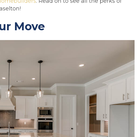
homebuilders
. Read on to see all the perks of
aselton!
ur Move