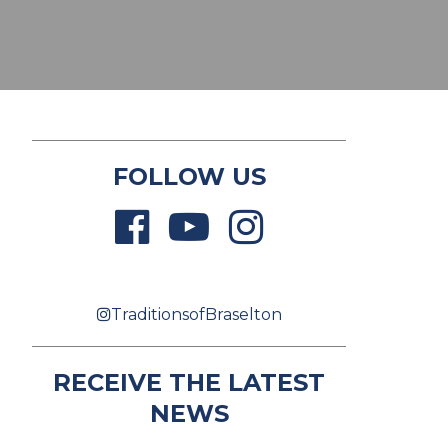
FOLLOW US
TraditionsofBraselton
RECEIVE THE LATEST
NEWS