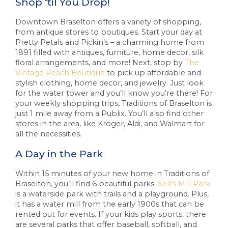
Shop ‘til You Drop!
Downtown Braselton offers a variety of shopping,
from antique stores to boutiques. Start your day at
Pretty Petals and Pickin’s – a charming home from
1891 filled with antiques, furniture, home decor, silk
floral arrangements, and more! Next, stop by
The
Vintage Peach Boutique
to pick up affordable and
stylish clothing, home decor, and jewelry. Just look
for the water tower and you’ll know you’re there! For
your weekly shopping trips, Traditions of Braselton is
just 1 mile away from a Publix. You’ll also find other
stores in the area, like Kroger, Aldi, and Walmart for
all the necessities.
A Day in the Park
Within 15 minutes of your new home in Traditions of
Braselton, you’ll find 6 beautiful parks.
Sell’s Mill Park
is a waterside park with trails and a playground. Plus,
it has a water mill from the early 1900s that can be
rented out for events. If your kids play sports, there
are several parks that offer baseball, softball, and