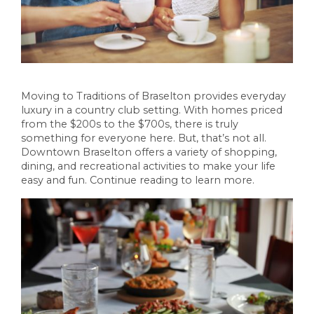
Moving to Traditions of Braselton provides everyday
luxury in a country club setting. With homes priced
from the $200s to the $700s, there is truly
something for everyone here. But, that’s not all.
Downtown Braselton offers a variety of shopping,
dining, and recreational activities to make your life
easy and fun. Continue reading to learn more.