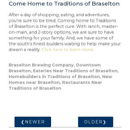
Come Home to Traditions of Braselton
After a day of shopping, eating, and adventures,
you’re sure to be tired. Coming home to Traditions
of Braselton is the perfect cure. With ranch, master-
on-main, and 2-story options, we are sure to have
something for your family. And, we have some of
the south’s finest builders waiting to help make your
dream a reality.
Click here to learn more.
Braselton Brewing Company
,
Downtown
Braselton
,
Eateries Near Traditions of Braselton
,
Homebuilders in Traditions of Braselton
,
New
Homes near Braselton
,
Restaurants Near
Traditions of Braselton
❮NEWER
OLDER❯