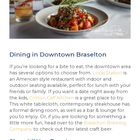
Dining in Downtown Braselton
If you’re looking for a bite to eat, the downtown area
has several options to choose from.
Local Station
is
an American style restaurant with indoor and
outdoor seating available, perfect for lunch with your
friends or family. If you want a date night away from
the kids,
Cotton Calf Kitchen
is a great place to try.
This white tablecloth, contemporary steakhouse has
a formal dining room, as well as a bar & lounge for
you to enjoy. Or, if you are looking for something a
little more fun, head over to the
Braselton Brewing
Company
to check out their latest craft beer.