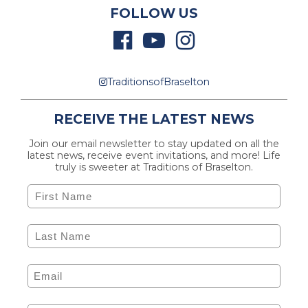
FOLLOW US
TraditionsofBraselton
RECEIVE THE LATEST NEWS
Join our email newsletter to stay updated on all the
latest news, receive event invitations, and more! Life
truly is sweeter at Traditions of Braselton.