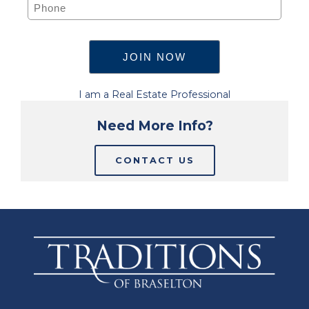
I am a Real Estate Professional
Need More Info?
CONTACT US