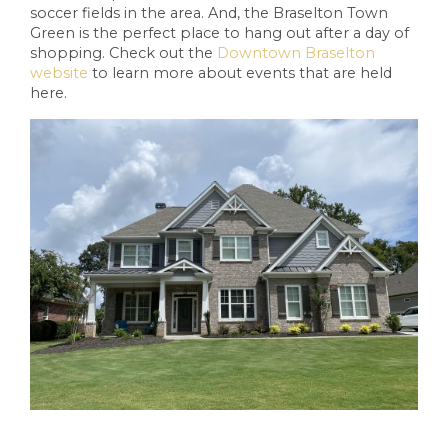
soccer fields in the area. And, the Braselton Town
Green is the perfect place to hang out after a day of
shopping. Check out the
Downtown Braselton
website
to learn more about events that are held
here.