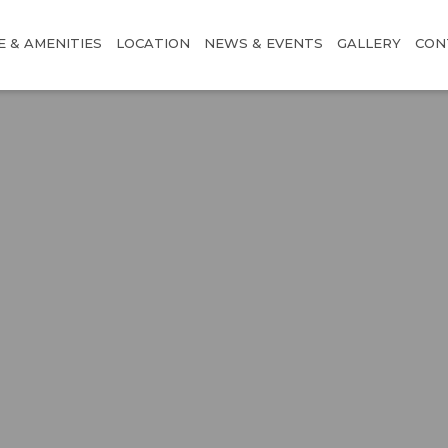
E & AMENITIES
LOCATION
NEWS & EVENTS
GALLERY
CON