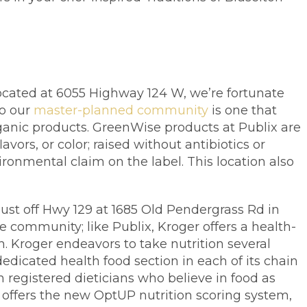
ocated at 6055 Highway 124 W, we’re fortunate
to our
master-planned community
is one that
ganic products. GreenWise products at Publix are
avors, or color; raised without antibiotics or
nmental claim on the label. This location also
just off Hwy 129 at 1685 Old Pendergrass Rd in
e community; like Publix, Kroger offers a health-
h. Kroger endeavors to take nutrition several
dedicated health food section in each of its chain
h registered dieticians who believe in food as
offers the new OptUP nutrition scoring system,