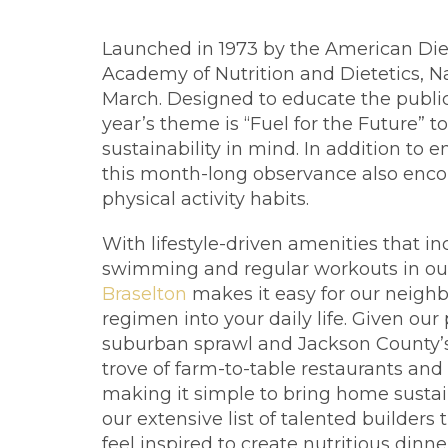
Launched in 1973 by the American Die
Academy of Nutrition and Dietetics, N
March. Designed to educate the public
year’s theme is “Fuel for the Future” t
sustainability in mind. In addition to
this month-long observance also encou
physical activity habits.
With lifestyle-driven amenities that i
swimming and regular workouts in our 
Braselton
makes it easy for our neighbo
regimen into your daily life. Given o
suburban sprawl and Jackson County’s m
trove of farm-to-table restaurants and 
making it simple to bring home sustai
our extensive list of talented builders
feel inspired to create nutritious dinne