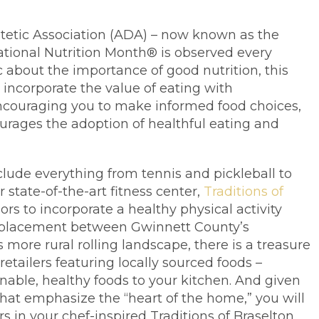
tetic Association (ADA) – now known as the
ational Nutrition Month® is observed every
 about the importance of good nutrition, this
o incorporate the value of eating with
 encouraging you to make informed food choices,
rages the adoption of healthful eating and
nclude everything from tennis and pickleball to
state-of-the-art fitness center,
Traditions of
rs to incorporate a healthy physical activity
ur placement between Gwinnett County’s
ore rural rolling landscape, there is a treasure
retailers featuring locally sourced foods –
nable, healthy foods to your kitchen. And given
 that emphasize the “heart of the home,” you will
rs in your chef-inspired Traditions of Braselton