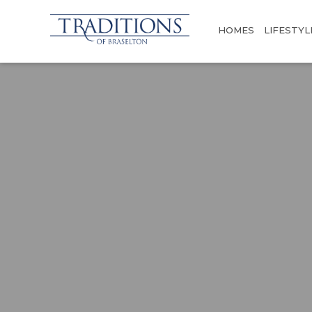
HOMES
LIFESTYL