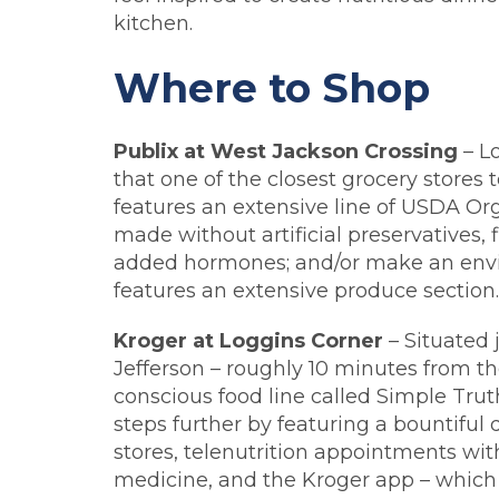
kitchen.
Where to Shop
Publix at West Jackson Crossing
– L
that one of the closest grocery stores 
features an extensive line of USDA Or
made without artificial preservatives, fl
added hormones; and/or make an enviro
features an extensive produce section.
Kroger at Loggins Corner
– Situated 
Jefferson – roughly 10 minutes from th
conscious food line called Simple Trut
steps further by featuring a bountiful 
stores, telenutrition appointments wit
medicine, and the Kroger app – which 