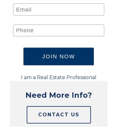
I am a Real Estate Professional
Need More Info?
CONTACT US