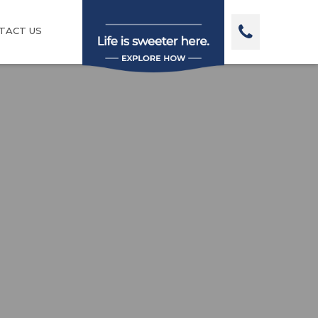
TACT US