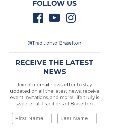
FOLLOW US
TraditionsofBraselton
RECEIVE THE LATEST
NEWS
Join our email newsletter to stay
updated on all the latest news, receive
event invitations, and more! Life truly is
sweeter at Traditions of Braselton.