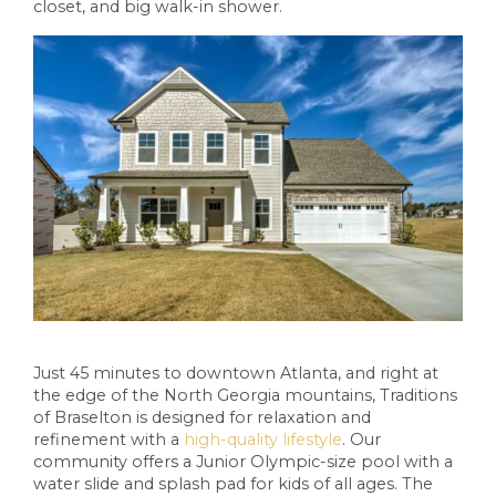
closet, and big walk-in shower.
Just 45 minutes to downtown Atlanta, and right at
the edge of the North Georgia mountains, Traditions
of Braselton is designed for relaxation and
refinement with a
high-quality lifestyle
. Our
community offers a Junior Olympic-size pool with a
water slide and splash pad for kids of all ages. The