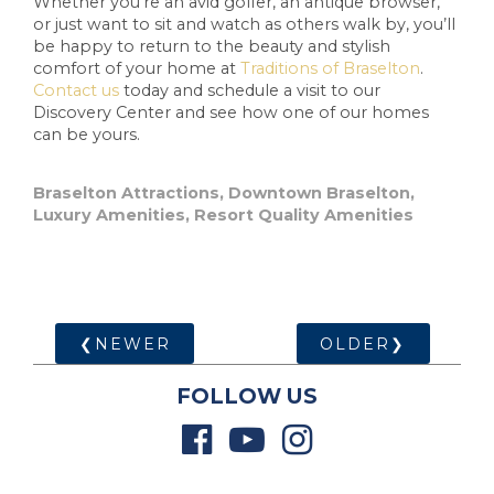
Whether you’re an avid golfer, an antique browser,
or just want to sit and watch as others walk by, you’ll
be happy to return to the beauty and stylish
comfort of your home at
Traditions of Braselton
.
Contact us
today and schedule a visit to our
Discovery Center and see how one of our homes
can be yours.
Braselton Attractions
,
Downtown Braselton
,
Luxury Amenities
,
Resort Quality Amenities
❮NEWER
OLDER❯
FOLLOW US