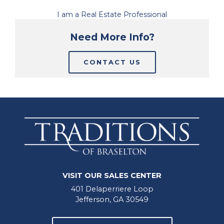
I am a Real Estate Professional
Need More Info?
CONTACT US
VISIT OUR SALES CENTER
401 Delaperriere Loop
Jefferson, GA 30549