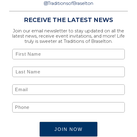
TraditionsofBraselton
RECEIVE THE LATEST NEWS
Join our email newsletter to stay updated on all the
latest news, receive event invitations, and more! Life
truly is sweeter at Traditions of Braselton.