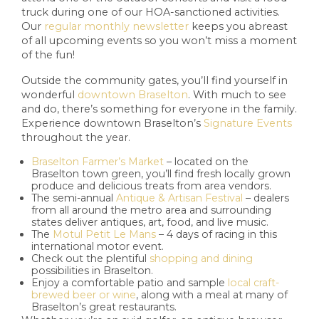
truck during one of our HOA-sanctioned activities.
Our
regular monthly newsletter
keeps you abreast
of all upcoming events so you won’t miss a moment
of the fun!
Outside the community gates, you’ll find yourself in
wonderful
downtown Braselton
. With much to see
and do, there’s something for everyone in the family.
Experience downtown Braselton’s
Signature Events
throughout the year.
Braselton Farmer’s Market
– located on the
Braselton town green, you’ll find fresh locally grown
produce and delicious treats from area vendors.
The semi-annual
Antique & Artisan Festival
– dealers
from all around the metro area and surrounding
states deliver antiques, art, food, and live music.
The
Motul Petit Le Mans
– 4 days of racing in this
international motor event.
Check out the plentiful
shopping and dining
possibilities in Braselton.
Enjoy a comfortable patio and sample
local craft-
brewed beer or wine
, along with a meal at many of
Braselton’s great restaurants.