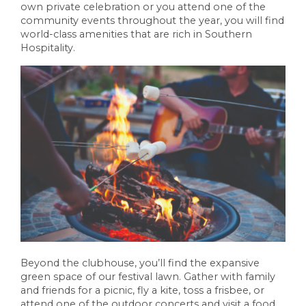
own private celebration or you attend one of the
community events throughout the year, you will find
world-class amenities that are rich in Southern
Hospitality.
Beyond the clubhouse, you’ll find the expansive
green space of our festival lawn. Gather with family
and friends for a picnic, fly a kite, toss a frisbee, or
attend one of the outdoor concerts and visit a food