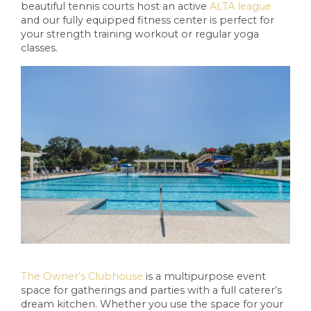
beautiful tennis courts host an active
ALTA league
and our fully equipped fitness center is perfect for
your strength training workout or regular yoga
classes.
The Owner’s Clubhouse
is a multipurpose event
space for gatherings and parties with a full caterer’s
dream kitchen. Whether you use the space for your