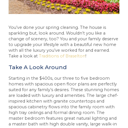
You’ve done your spring cleaning. The house is
sparkling but, look around. Wouldn’t you like a
change of scenery, too? You and your family deserve
to upgrade your lifestyle with a beautiful new home
with all the luxury you’ve worked for and earned.
Take a look at
Traditions of Braselton
!
Take A Look Around
Starting in the $400s, our three to five bedroom
homes with spacious open floor plans are perfectly
suited for any family’s desires. These stunning homes
are loaded with luxury and amenities. The large chef-
inspired kitchen with granite countertops and
spacious cabinetry flows into the family room with
high tray ceilings and formal dining room. The
master bedroom features great natural lighting and
a master bath with high double vanity, large walk-in