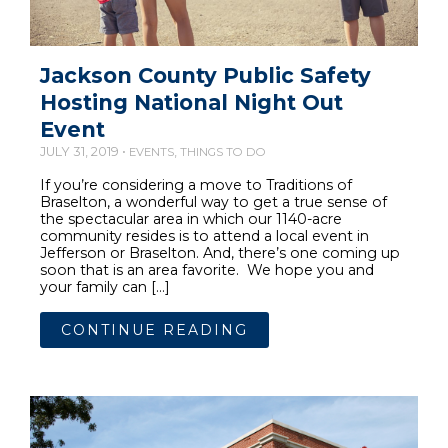
Jackson County Public Safety
Hosting National Night Out
Event
JULY 31, 2019 •
,
EVENTS
THINGS TO DO
If you’re considering a move to Traditions of
Braselton, a wonderful way to get a true sense of
the spectacular area in which our 1140-acre
community resides is to attend a local event in
Jefferson or Braselton. And, there’s one coming up
soon that is an area favorite. We hope you and
your family can […]
CONTINUE READING