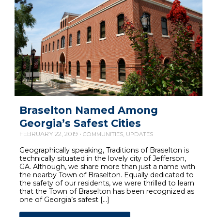
Braselton Named Among
Georgia’s Safest Cities
FEBRUARY 22, 2019 •
,
COMMUNITIES
UPDATES
Geographically speaking, Traditions of Braselton is
technically situated in the lovely city of Jefferson,
GA. Although, we share more than just a name with
the nearby Town of Braselton. Equally dedicated to
the safety of our residents, we were thrilled to learn
that the Town of Braselton has been recognized as
one of Georgia’s safest […]