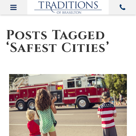
Posts Tagged
‘Safest Cities’