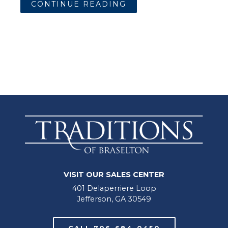
CONTINUE READING
VISIT OUR SALES CENTER
401 Delaperriere Loop
Jefferson, GA 30549