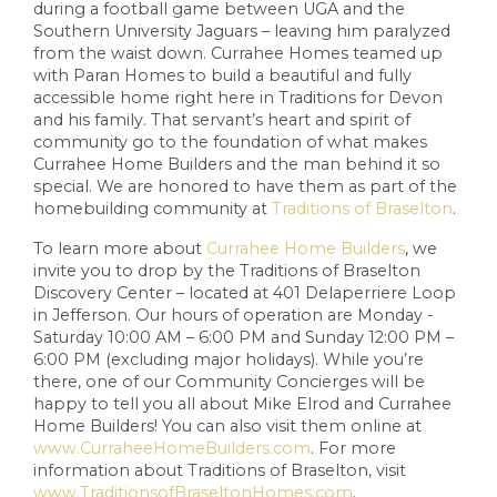
during a football game between UGA and the
Southern University Jaguars – leaving him paralyzed
from the waist down. Currahee Homes teamed up
with Paran Homes to build a beautiful and fully
accessible home right here in Traditions for Devon
and his family. That servant’s heart and spirit of
community go to the foundation of what makes
Currahee Home Builders and the man behind it so
special. We are honored to have them as part of the
homebuilding community at
Traditions of Braselton
.
To learn more about
Currahee Home Builders
, we
invite you to drop by the Traditions of Braselton
Discovery Center – located at 401 Delaperriere Loop
in Jefferson. Our hours of operation are Monday -
Saturday 10:00 AM – 6:00 PM and Sunday 12:00 PM –
6:00 PM (excluding major holidays). While you’re
there, one of our Community Concierges will be
happy to tell you all about Mike Elrod and Currahee
Home Builders! You can also visit them online at
www.CurraheeHomeBuilders.com
. For more
information about Traditions of Braselton, visit
www.TraditionsofBraseltonHomes.com
.