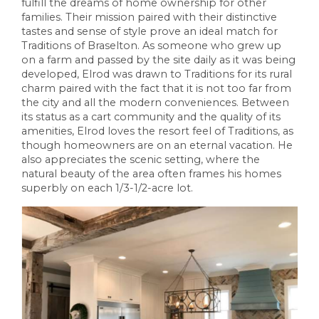
fulfill the dreams of home ownership for other
families. Their mission paired with their distinctive
tastes and sense of style prove an ideal match for
Traditions of Braselton. As someone who grew up
on a farm and passed by the site daily as it was being
developed, Elrod was drawn to Traditions for its rural
charm paired with the fact that it is not too far from
the city and all the modern conveniences. Between
its status as a cart community and the quality of its
amenities, Elrod loves the resort feel of Traditions, as
though homeowners are on an eternal vacation. He
also appreciates the scenic setting, where the
natural beauty of the area often frames his homes
superbly on each 1/3-1/2-acre lot.