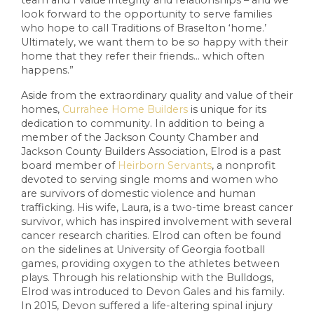
look forward to the opportunity to serve families
who hope to call Traditions of Braselton ‘home.’
Ultimately, we want them to be so happy with their
home that they refer their friends… which often
happens.”
Aside from the extraordinary quality and value of their
homes,
Currahee Home Builders
is unique for its
dedication to community. In addition to being a
member of the Jackson County Chamber and
Jackson County Builders Association, Elrod is a past
board member of
Heirborn Servants
, a nonprofit
devoted to serving single moms and women who
are survivors of domestic violence and human
trafficking. His wife, Laura, is a two-time breast cancer
survivor, which has inspired involvement with several
cancer research charities. Elrod can often be found
on the sidelines at University of Georgia football
games, providing oxygen to the athletes between
plays. Through his relationship with the Bulldogs,
Elrod was introduced to Devon Gales and his family.
In 2015, Devon suffered a life-altering spinal injury