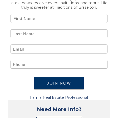
latest news, receive event invitations, and more! Life
truly is sweeter at Traditions of Braselton.
I am a Real Estate Professional
Need More Info?