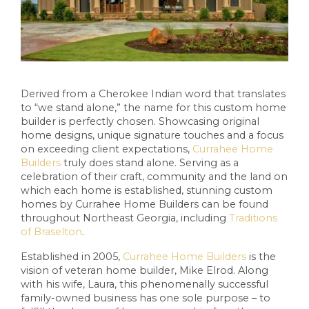
Derived from a Cherokee Indian word that translates
to “we stand alone,” the name for this custom home
builder is perfectly chosen. Showcasing original
home designs, unique signature touches and a focus
on exceeding client expectations,
Currahee Home
Builders
truly does stand alone. Serving as a
celebration of their craft, community and the land on
which each home is established, stunning custom
homes by Currahee Home Builders can be found
throughout Northeast Georgia, including
Traditions
of Braselton
.
Established in 2005,
Currahee Home Builders
is the
vision of veteran home builder, Mike Elrod. Along
with his wife, Laura, this phenomenally successful
family-owned business has one sole purpose – to