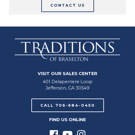
CONTACT US
VISIT OUR SALES CENTER
401 Delaperriere Loop
Jefferson, GA 30549
CALL 706-684-0450
FIND US ONLINE