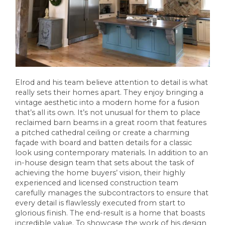
Elrod and his team believe attention to detail is what
really sets their homes apart. They enjoy bringing a
vintage aesthetic into a modern home for a fusion
that’s all its own. It’s not unusual for them to place
reclaimed barn beams in a great room that features
a pitched cathedral ceiling or create a charming
façade with board and batten details for a classic
look using contemporary materials. In addition to an
in-house design team that sets about the task of
achieving the home buyers’ vision, their highly
experienced and licensed construction team
carefully manages the subcontractors to ensure that
every detail is flawlessly executed from start to
glorious finish. The end-result is a home that boasts
incredible value. To showcase the work of his design