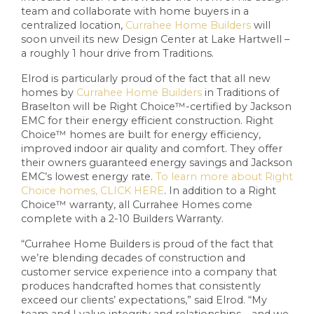
team and collaborate with home buyers in a
centralized location,
Currahee Home Builders
will
soon unveil its new Design Center at Lake Hartwell –
a roughly 1 hour drive from Traditions.
Elrod is particularly proud of the fact that all new
homes by
Currahee Home Builders
in Traditions of
Braselton will be Right Choice™-certified by Jackson
EMC for their energy efficient construction. Right
Choice™ homes are built for energy efficiency,
improved indoor air quality and comfort. They offer
their owners guaranteed energy savings and Jackson
EMC’s lowest energy rate.
To learn more about Right
Choice homes, CLICK HERE
. In addition to a Right
Choice™ warranty, all Currahee Homes come
complete with a 2-10 Builders Warranty.
“Currahee Home Builders is proud of the fact that
we’re blending decades of construction and
customer service experience into a company that
produces handcrafted homes that consistently
exceed our clients’ expectations,” said Elrod. “My
team and I value integrity and relationships – and we