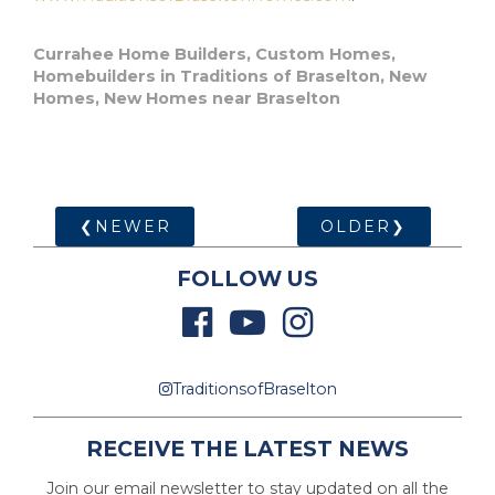
Currahee Home Builders
,
Custom Homes
,
Homebuilders in Traditions of Braselton
,
New
Homes
,
New Homes near Braselton
❮NEWER
OLDER❯
FOLLOW US
TraditionsofBraselton
RECEIVE THE LATEST NEWS
Join our email newsletter to stay updated on all the