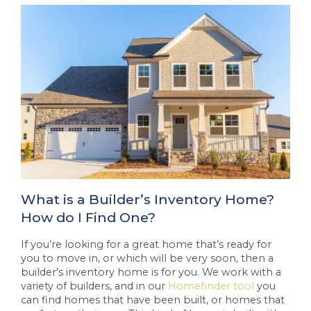
What is a Builder’s Inventory Home?
How do I Find One?
If you’re looking for a great home that’s ready for
you to move in, or which will be very soon, then a
builder’s inventory home is for you. We work with a
variety of builders, and in our
Homefinder tool
you
can find homes that have been built, or homes that