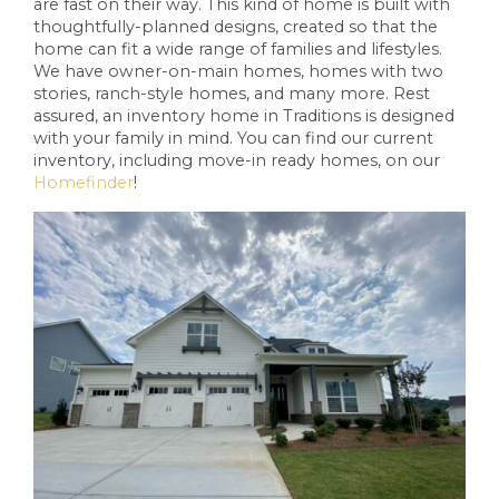
are fast on their way. This kind of home is built with
thoughtfully-planned designs, created so that the
home can fit a wide range of families and lifestyles.
We have owner-on-main homes, homes with two
stories, ranch-style homes, and many more. Rest
assured, an inventory home in Traditions is designed
with your family in mind. You can find our current
inventory, including move-in ready homes, on our
Homefinder
!