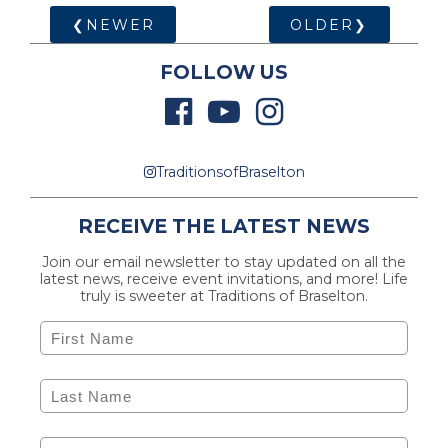
❮NEWER
OLDER❯
FOLLOW US
TraditionsofBraselton
RECEIVE THE LATEST NEWS
Join our email newsletter to stay updated on all the
latest news, receive event invitations, and more! Life
truly is sweeter at Traditions of Braselton.