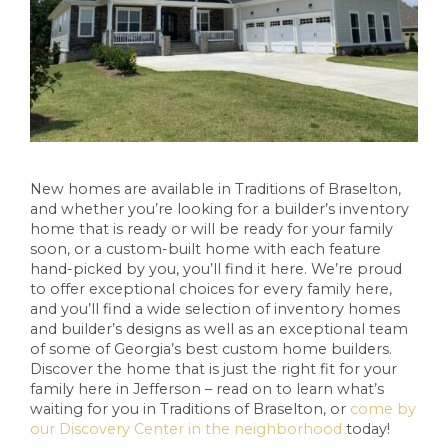
New homes are available in Traditions of Braselton,
and whether you’re looking for a builder’s inventory
home that is ready or will be ready for your family
soon, or a custom-built home with each feature
hand-picked by you, you’ll find it here. We’re proud
to offer exceptional choices for every family here,
and you’ll find a wide selection of inventory homes
and builder’s designs as well as an exceptional team
of some of Georgia’s best custom home builders.
Discover the home that is just the right fit for your
family here in Jefferson – read on to learn what’s
waiting for you in Traditions of Braselton, or
come by
our Discovery Center in the neighborhood
today!