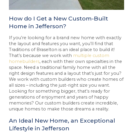
How do I Get a New Custom-Built
Home in Jefferson?
If you’re looking for a brand new home with exactly
the layout and features you want, you’ll find that
Traditions of Braselton is an ideal place to build it!
That’s because we work with
multiple custom
homebuilders
, each with their own specialties in the
space. Need a traditional family home with all the
right design features and a layout that’s just for you?
We work with custom builders who create homes of
all sizes – including the just-right size you want.
Looking for something bigger, that’s ready for
generations of enjoyment and years of happy
memories? Our custom builders create incredible,
unique homes to make those dreams a reality.
An Ideal New Home, an Exceptional
Lifestyle in Jefferson