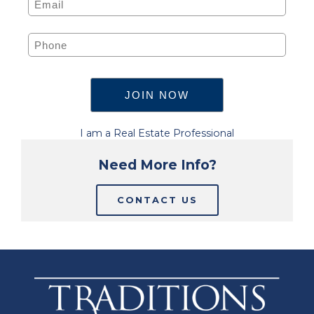
I am a Real Estate Professional
Need More Info?
CONTACT US