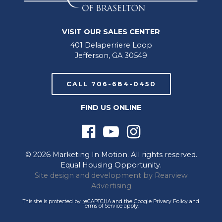
VISIT OUR SALES CENTER
401 Delaperriere Loop
Jefferson, GA 30549
CALL 706-684-0450
FIND US ONLINE
© 2026 Marketing In Motion. All rights reserved.
Equal Housing Opportunity.
Site design and development by
Rearview
Advertising
This site is protected by reCAPTCHA and the Google
Privacy Policy
and
Terms of Service
apply.