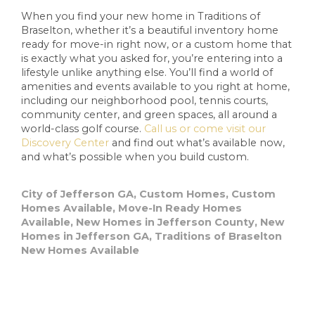
When you find your new home in Traditions of
Braselton, whether it’s a beautiful inventory home
ready for move-in right now, or a custom home that
is exactly what you asked for, you’re entering into a
lifestyle unlike anything else. You’ll find a world of
amenities and events available to you right at home,
including our neighborhood pool, tennis courts,
community center, and green spaces, all around a
world-class golf course.
Call us or come visit our
Discovery Center
and find out what’s available now,
and what’s possible when you build custom.
City of Jefferson GA
,
Custom Homes
,
Custom
Homes Available
,
Move-In Ready Homes
Available
,
New Homes in Jefferson County
,
New
Homes in Jefferson GA
,
Traditions of Braselton
New Homes Available