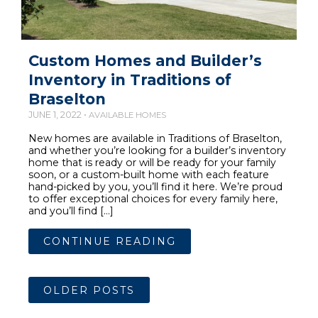
Custom Homes and Builder’s
Inventory in Traditions of
Braselton
JUNE 1, 2022 •
AVAILABLE HOMES
New homes are available in Traditions of Braselton,
and whether you’re looking for a builder’s inventory
home that is ready or will be ready for your family
soon, or a custom-built home with each feature
hand-picked by you, you’ll find it here. We’re proud
to offer exceptional choices for every family here,
and you’ll find […]
CONTINUE READING
OLDER POSTS