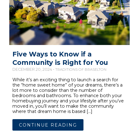
Five Ways to Know if a
Community is Right for You
DECEMBER 20, 2024 •
TRADITIONS OF BRASELTON
While it’s an exciting thing to launch a search for
the “home sweet home” of your dreams, there’s a
lot more to consider than the number of
bedrooms and bathrooms. To enhance both your
homebuying journey and your lifestyle after you’ve
moved in, you’ll want to make the community
where that dream home is based […]
CONTINUE READING