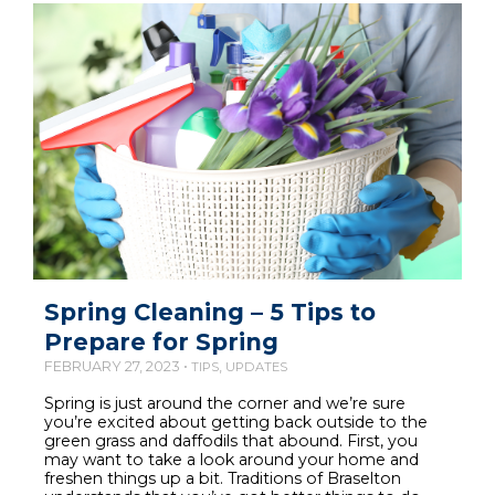
Spring Cleaning – 5 Tips to
Prepare for Spring
FEBRUARY 27, 2023 •
,
TIPS
UPDATES
Spring is just around the corner and we’re sure
you’re excited about getting back outside to the
green grass and daffodils that abound. First, you
may want to take a look around your home and
freshen things up a bit. Traditions of Braselton