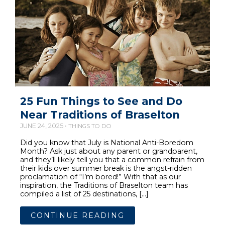
25 Fun Things to See and Do
Near Traditions of Braselton
JUNE 24, 2025 •
THINGS TO DO
Did you know that July is National Anti-Boredom
Month? Ask just about any parent or grandparent,
and they’ll likely tell you that a common refrain from
their kids over summer break is the angst-ridden
proclamation of “I’m bored!” With that as our
inspiration, the Traditions of Braselton team has
compiled a list of 25 destinations, […]
CONTINUE READING