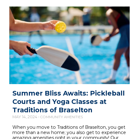
Summer Bliss Awaits: Pickleball
Courts and Yoga Classes at
Traditions of Braselton
MAY 14, 2024 •
COMMUNITY AMENITIES
When you move to Traditions of Braselton, you get
more than a new home; you also get to experience
amazing amenities right in your community! Our