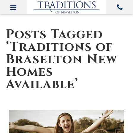
Posts Tagged
‘Traditions of
Braselton New
Homes
Available’