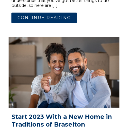
understands that you’ve got better things to do
outside, so here are […]
CONTINUE READING
Start 2023 With a New Home in
Traditions of Braselton