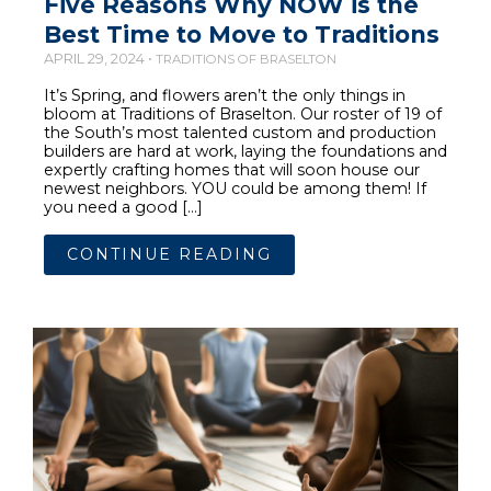
Five Reasons Why NOW is the
Best Time to Move to Traditions
APRIL 29, 2024 •
TRADITIONS OF BRASELTON
It’s Spring, and flowers aren’t the only things in
bloom at Traditions of Braselton. Our roster of 19 of
the South’s most talented custom and production
builders are hard at work, laying the foundations and
expertly crafting homes that will soon house our
newest neighbors. YOU could be among them! If
you need a good […]
CONTINUE READING