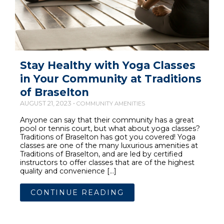
Stay Healthy with Yoga Classes
in Your Community at Traditions
of Braselton
AUGUST 21, 2023 •
COMMUNITY AMENITIES
Anyone can say that their community has a great
pool or tennis court, but what about yoga classes?
Traditions of Braselton has got you covered! Yoga
classes are one of the many luxurious amenities at
Traditions of Braselton, and are led by certified
instructors to offer classes that are of the highest
quality and convenience […]
CONTINUE READING