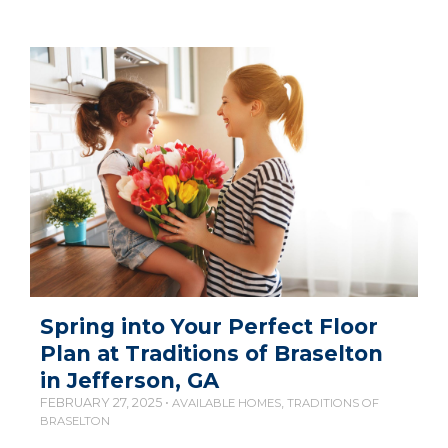
Spring into Your Perfect Floor
Plan at Traditions of Braselton
in Jefferson, GA
FEBRUARY 27, 2025 •
,
AVAILABLE HOMES
TRADITIONS OF
BRASELTON