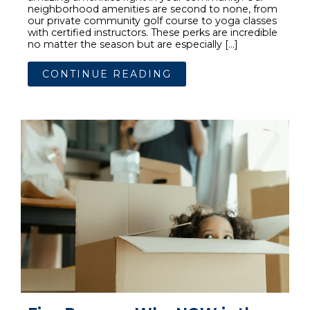
neighborhood amenities are second to none, from
our private community golf course to yoga classes
with certified instructors. These perks are incredible
no matter the season but are especially […]
CONTINUE READING