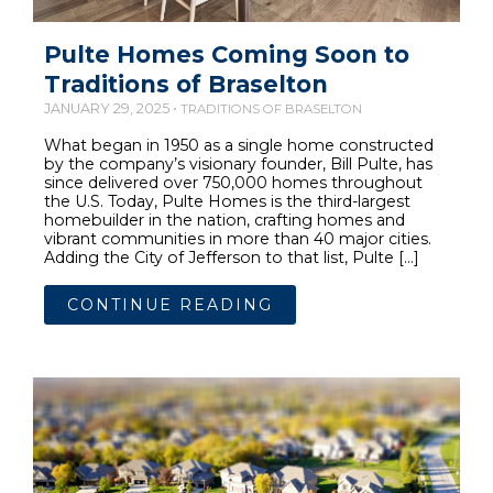
Pulte Homes Coming Soon to
Traditions of Braselton
JANUARY 29, 2025 •
TRADITIONS OF BRASELTON
What began in 1950 as a single home constructed
by the company’s visionary founder, Bill Pulte, has
since delivered over 750,000 homes throughout
the U.S. Today, Pulte Homes is the third-largest
homebuilder in the nation, crafting homes and
vibrant communities in more than 40 major cities.
Adding the City of Jefferson to that list, Pulte […]
CONTINUE READING