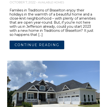
OCTOBER 7, 2022 •
AVAILABLE HOMES
Families in Traditions of Braselton enjoy their
holidays in the warmth of a beautiful home and a
close-knit neighborhood – with plenty of amenities
that are open year-round. But, if you’re not here
with us in Jefferson already, could you start 2023
with a new home in Traditions of Braselton? It just
so happens that […]
CONTINUE READING