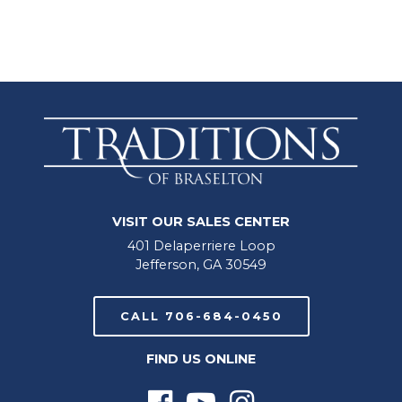
VISIT OUR SALES CENTER
401 Delaperriere Loop
Jefferson, GA 30549
CALL 706-684-0450
FIND US ONLINE