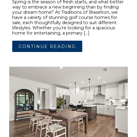
Spring is the season of fresh starts, and what better
way to embrace a new beginning than by finding
your dream home? At Traditions of Braselton, we
have a variety of stunning golf course homes for
sale, each thoughtfully designed to suit different
lifestyles. Whether you’re looking for a spacious
home for entertaining, a primary […]
CONTINUE READING