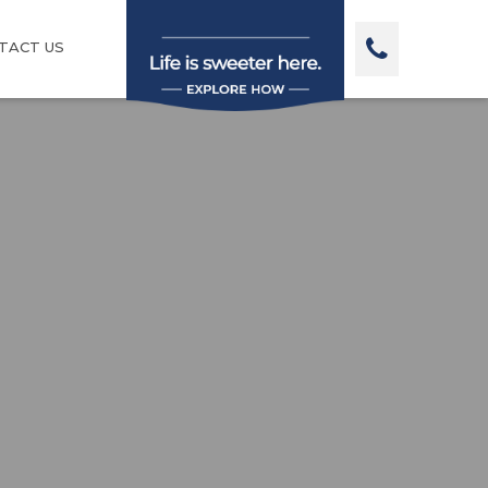
TACT US