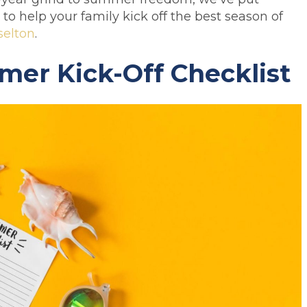
to help your family kick off the best season of
selton
.
er Kick-Off Checklist