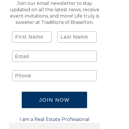
Join our email newsletter to stay
updated on all the latest news, receive
event invitations, and more! Life truly is
sweeter at Traditions of Braselton.
I am a Real Estate Professional