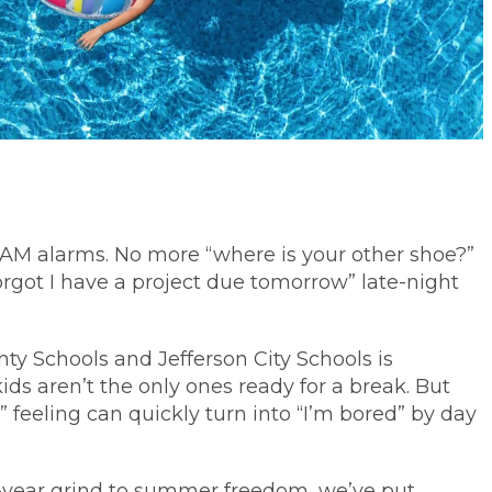
0 AM alarms. No more “where is your other shoe?”
orgot I have a project due tomorrow” late-night
nty Schools and Jefferson City Schools is
ids aren’t the only ones ready for a break. But
” feeling can quickly turn into “I’m bored” by day
l-year grind to summer freedom, we’ve put