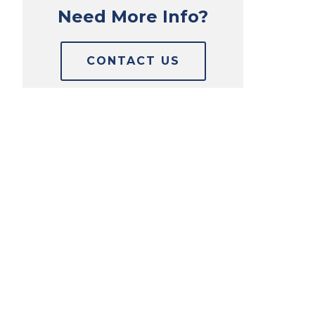
Need More Info?
CONTACT US