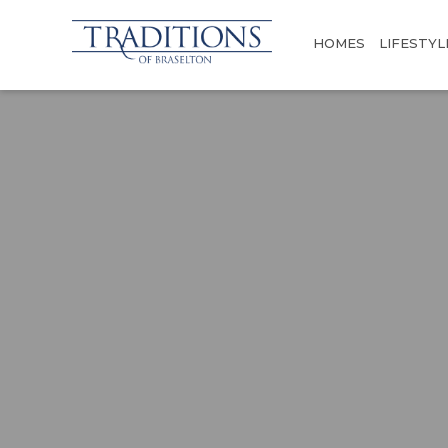
HOMES
LIFESTYL