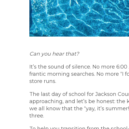
Can you hear that?
It’s the sound of silence. No more 6:0
frantic morning searches. No more “I f
store runs.
The last day of school for Jackson Cou
approaching, and let’s be honest: the k
we all know that the “yay, it’s summer!
three.
To help you transition from the schoo