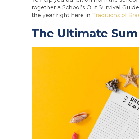
together a School’s Out Survival Guide 
the year right here in
Traditions of Bra
The Ultimate Summ