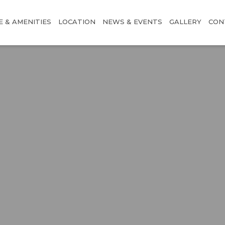
E & AMENITIES
LOCATION
NEWS & EVENTS
GALLERY
CON