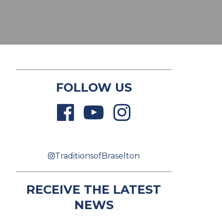
FOLLOW US
TraditionsofBraselton
RECEIVE THE LATEST
NEWS