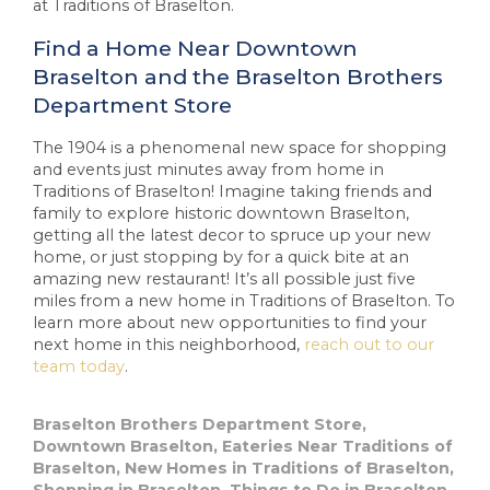
at Traditions of Braselton.
Find a Home Near Downtown
Braselton and the Braselton Brothers
Department Store
The 1904 is a phenomenal new space for shopping
and events just minutes away from home in
Traditions of Braselton! Imagine taking friends and
family to explore historic downtown Braselton,
getting all the latest decor to spruce up your new
home, or just stopping by for a quick bite at an
amazing new restaurant! It’s all possible just five
miles from a new home in Traditions of Braselton. To
learn more about new opportunities to find your
next home in this neighborhood,
reach out to our
team today
.
Braselton Brothers Department Store
,
Downtown Braselton
,
Eateries Near Traditions of
Braselton
,
New Homes in Traditions of Braselton
,