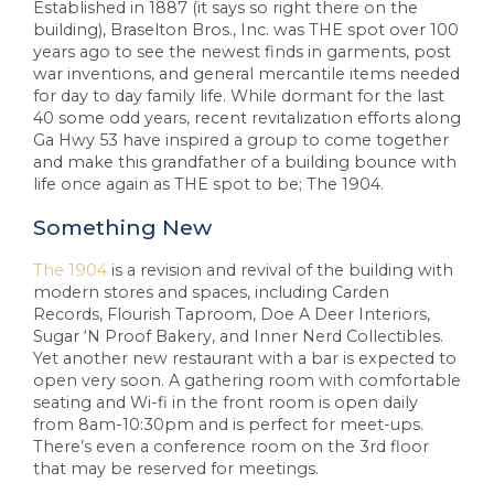
Established in 1887 (it says so right there on the
building), Braselton Bros., Inc. was THE spot over 100
years ago to see the newest finds in garments, post
war inventions, and general mercantile items needed
for day to day family life. While dormant for the last
40 some odd years, recent revitalization efforts along
Ga Hwy 53 have inspired a group to come together
and make this grandfather of a building bounce with
life once again as THE spot to be; The 1904.
Something New
The 1904
is a revision and revival of the building with
modern stores and spaces, including Carden
Records, Flourish Taproom, Doe A Deer Interiors,
Sugar ‘N Proof Bakery, and Inner Nerd Collectibles.
Yet another new restaurant with a bar is expected to
open very soon. A gathering room with comfortable
seating and Wi-fi in the front room is open daily
from 8am-10:30pm and is perfect for meet-ups.
There’s even a conference room on the 3rd floor
that may be reserved for meetings.