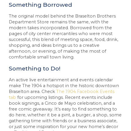
Something Borrowed
The original model behind the Braselton Brothers
Department Store remains the same, with the
modern takes incorporated. Borrowed from the
pages of city center mercantiles who were most
successful, this blend of meeting space, food, drink,
shopping, and ideas brings us to a creative
afternoon, or evening, of making the most of
comfortable small town living.
Something to Do!
An active live entertainment and events calendar
make The 1904 a hotspot in the historic downtown
Braselton area. Check
The 1904 Facebook Events
tab
for upcoming listings. Recent events include
book signings, a Cinco de Mayo celebration, and a
free comic giveaway. It’s easy to find something to
do here, whether it be a pint, a burger, a shop, some
gathering time with friends or a business associate,
or just some inspiration for your new home’s decor