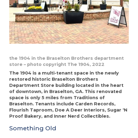
the 1904 in the Braselton Brothers department
store – photo copyright The 1904, 2022
The 1904 is a multi-tenant space in the newly
restored historic Braselton Brothers
Department Store building located in the heart
of downtown, in Braselton, GA. This renovated
space is only 5 miles from Traditions of
Braselton. Tenants include Carden Records,
Flourish Taproom, Doe A Deer Interiors, Sugar ‘N
Proof Bakery, and Inner Nerd Collectibles.
Something Old