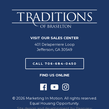
VISIT OUR SALES CENTER
401 Delaperriere Loop
Jefferson, GA 30549
CALL 706-684-0450
FIND US ONLINE
© 2026 Marketing In Motion. All rights reserved.
Equal Housing Opportunity.
Site design and development by
Rearview