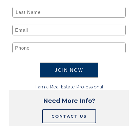
I am a Real Estate Professional
Need More Info?
CONTACT US