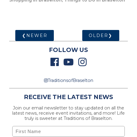
Shopping in Braselton
,
Things to Do in Braselton
❮NEWER
OLDER❯
FOLLOW US
TraditionsofBraselton
RECEIVE THE LATEST NEWS
Join our email newsletter to stay updated on all the
latest news, receive event invitations, and more! Life
truly is sweeter at Traditions of Braselton.