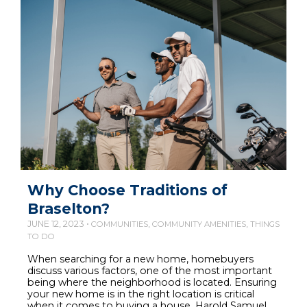
Why Choose Traditions of
Braselton?
JUNE 12, 2023 •
,
,
COMMUNITIES
COMMUNITY AMENITIES
THINGS
TO DO
When searching for a new home, homebuyers
discuss various factors, one of the most important
being where the neighborhood is located. Ensuring
your new home is in the right location is critical
when it comes to buying a house. Harold Samuel,