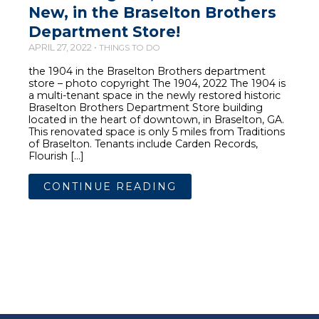
New, in the Braselton Brothers
Department Store!
APRIL 27, 2022 •
THINGS TO DO
the 1904 in the Braselton Brothers department
store – photo copyright The 1904, 2022 The 1904 is
a multi-tenant space in the newly restored historic
Braselton Brothers Department Store building
located in the heart of downtown, in Braselton, GA.
This renovated space is only 5 miles from Traditions
of Braselton. Tenants include Carden Records,
Flourish […]
CONTINUE READING