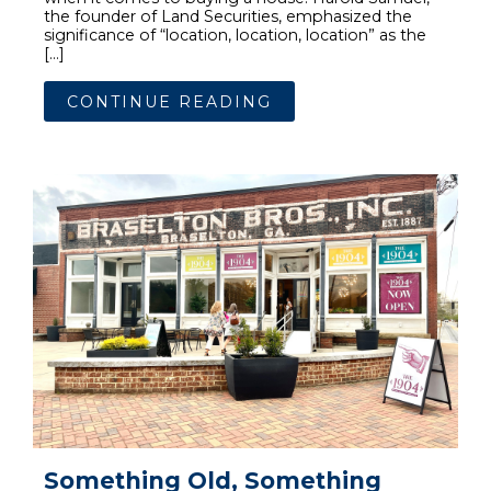
the founder of Land Securities, emphasized the
significance of “location, location, location” as the
[…]
CONTINUE READING
Something Old, Something