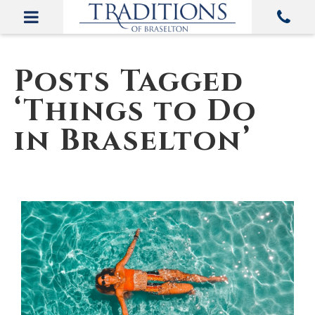
Posts Tagged
‘Things to Do
in Braselton’