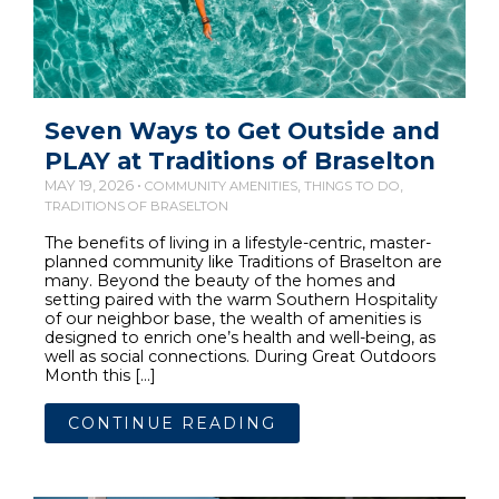
Seven Ways to Get Outside and
PLAY at Traditions of Braselton
MAY 19, 2026 •
,
,
COMMUNITY AMENITIES
THINGS TO DO
TRADITIONS OF BRASELTON
The benefits of living in a lifestyle-centric, master-
planned community like Traditions of Braselton are
many. Beyond the beauty of the homes and
setting paired with the warm Southern Hospitality
of our neighbor base, the wealth of amenities is
designed to enrich one’s health and well-being, as
well as social connections. During Great Outdoors
Month this […]
CONTINUE READING