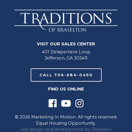
VISIT OUR SALES CENTER
401 Delaperriere Loop
Jefferson, GA 30549
CALL 706-684-0450
FIND US ONLINE
© 2026 Marketing In Motion. All rights reserved.
Equal Housing Opportunity.
Site design and development by
Rearview