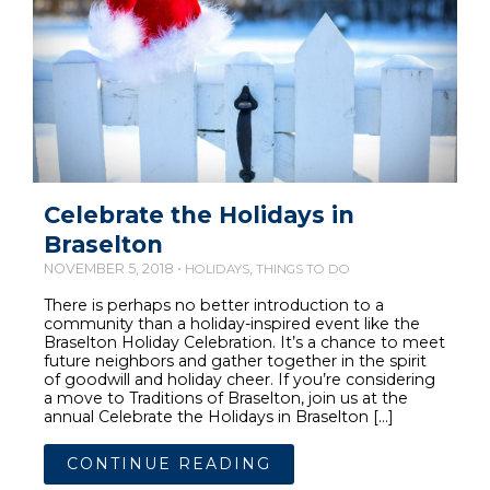
Celebrate the Holidays in
Braselton
NOVEMBER 5, 2018 •
,
HOLIDAYS
THINGS TO DO
There is perhaps no better introduction to a
community than a holiday-inspired event like the
Braselton Holiday Celebration. It’s a chance to meet
future neighbors and gather together in the spirit
of goodwill and holiday cheer. If you’re considering
a move to Traditions of Braselton, join us at the
annual Celebrate the Holidays in Braselton […]
CONTINUE READING