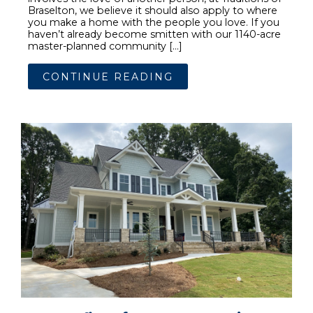
Braselton, we believe it should also apply to where
you make a home with the people you love. If you
haven’t already become smitten with our 1140-acre
master-planned community […]
CONTINUE READING