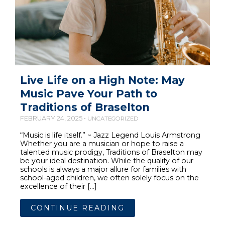
Live Life on a High Note: May
Music Pave Your Path to
Traditions of Braselton
FEBRUARY 24, 2025 •
UNCATEGORIZED
“Music is life itself.” ~ Jazz Legend Louis Armstrong
Whether you are a musician or hope to raise a
talented music prodigy, Traditions of Braselton may
be your ideal destination. While the quality of our
schools is always a major allure for families with
school-aged children, we often solely focus on the
excellence of their […]
CONTINUE READING