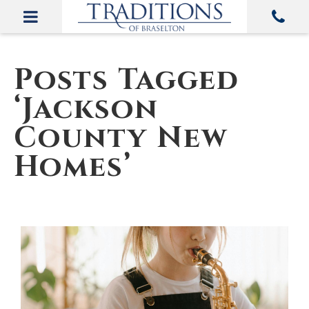
Posts Tagged
‘Jackson
County New
Homes’