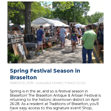
Spring Festival Season in
Braselton
MARCH 21, 2019 •
,
AVAILABLE HOMES
THINGS TO DO
Spring is in the air, and so is festival season in
Braselton! The Braselton Antique & Artisan Festival is
returning to the historic downtown district on April
26-28. As a resident at Traditions of Braselton, you’ll
have easy access to this signature event! Shop,