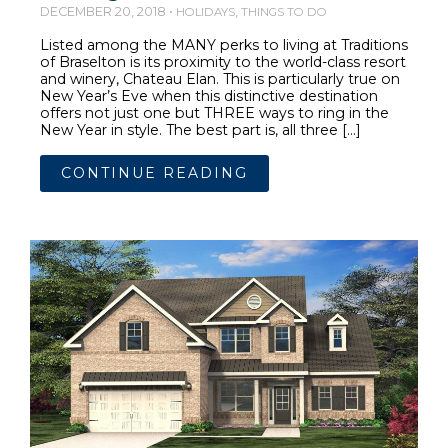
DECEMBER 20, 2018 •
,
HOLIDAYS
THINGS TO DO
Listed among the MANY perks to living at Traditions
of Braselton is its proximity to the world-class resort
and winery, Chateau Elan. This is particularly true on
New Year’s Eve when this distinctive destination
offers not just one but THREE ways to ring in the
New Year in style. The best part is, all three […]
CONTINUE READING