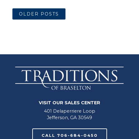
OLDER POSTS
VISIT OUR SALES CENTER
401 Delaperriere Loop
Jefferson, GA 30549
CALL 706-684-0450