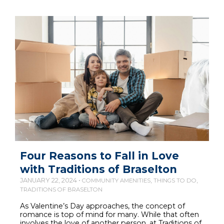
Four Reasons to Fall in Love
with Traditions of Braselton
JANUARY 22, 2024 •
,
,
COMMUNITY AMENITIES
THINGS TO DO
TRADITIONS OF BRASELTON
As Valentine’s Day approaches, the concept of
romance is top of mind for many. While that often
involves the love of another person, at Traditions of