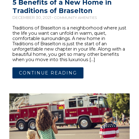
5 Benefits of a New Home in
Traditions of Braselton
DECEMBER 30, 2021 •
COMMUNITY AMENITIES
Traditions of Braselton is a neighborhood where just
the life you want can unfold in warm, quiet,
comfortable surroundings. A new home in
Traditions of Braselton is just the start of an
unforgettable new chapter in your life. Along with a
beautiful home, you get so many other benefits
when you move into this luxurious […]
CONTINUE READING