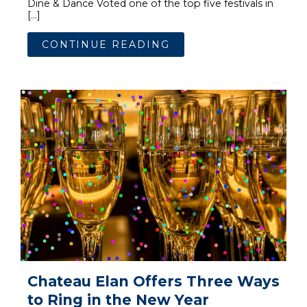
Dine & Dance Voted one of the top five festivals in
[…]
CONTINUE READING
Chateau Elan Offers Three Ways
to Ring in the New Year