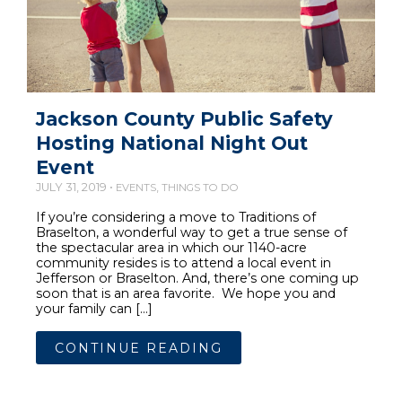
Jackson County Public Safety
Hosting National Night Out
Event
JULY 31, 2019 •
,
EVENTS
THINGS TO DO
If you’re considering a move to Traditions of
Braselton, a wonderful way to get a true sense of
the spectacular area in which our 1140-acre
community resides is to attend a local event in
Jefferson or Braselton. And, there’s one coming up
soon that is an area favorite. We hope you and
your family can […]
CONTINUE READING