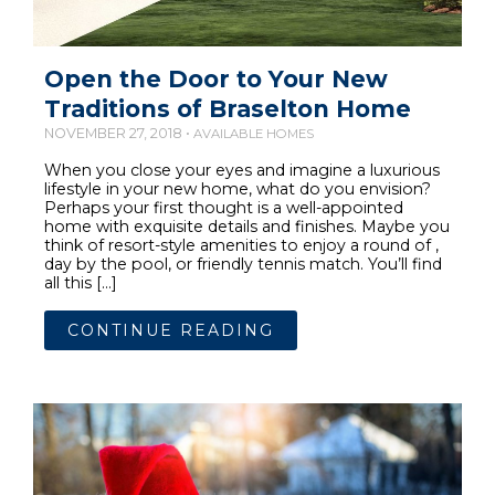
Open the Door to Your New
Traditions of Braselton Home
NOVEMBER 27, 2018 •
AVAILABLE HOMES
When you close your eyes and imagine a luxurious
lifestyle in your new home, what do you envision?
Perhaps your first thought is a well-appointed
home with exquisite details and finishes. Maybe you
think of resort-style amenities to enjoy a round of ,
day by the pool, or friendly tennis match. You’ll find
all this […]
CONTINUE READING